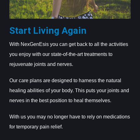
Start Living Again
With NexGenEsis you can get back to all the activities
you enjoy with our state-of-the-art treatments to
rejuvenate joints and nerves.
Our care plans are designed to harness the natural
healing abilities of your body. This puts your joints and
nerves in the best position to heal themselves.
With us you may no longer have to rely on medications
for temporary pain relief.