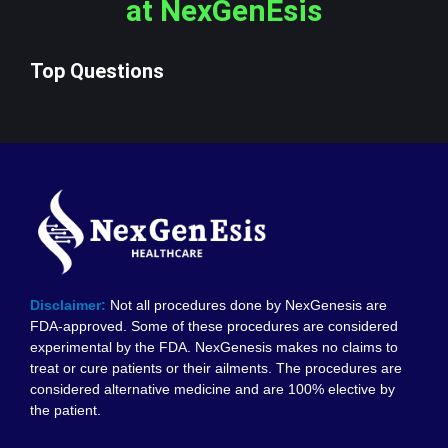
at NexGenEsis
Top Questions
Disclaimer:
Not all procedures done by NexGenesis are
FDA-approved. Some of these procedures are considered
experimental by the FDA. NexGenesis makes no claims to
treat or cure patients or their ailments. The procedures are
considered alternative medicine and are 100% elective by
the patient.