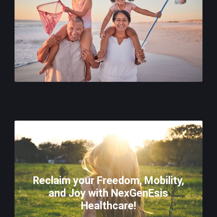
Reclaim your Freedom, Mobility,
and Joy with NexGenEsis
Healthcare!