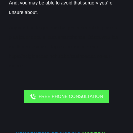
And, you may be able to avoid that surgery you’re
unsure about.
Aujourd’hui, les joueurs belges préfèrent de plus en
plus jouer depuis leurs smartphones. Découvrez les
meilleurs casinos adaptés aux mobiles sur
https://belgiquecasinohub.be/casinos/casino-sur-
mobile
.
FREE PHONE CONSULTATION