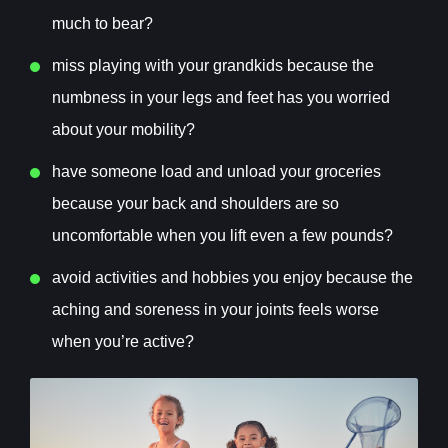
much to bear?
m
iss playing with your grandkids because the
numbness in your legs and feet has you worried
about your mobility?
h
ave someone load and unload your groceries
because your back and shoulders are so
uncomfortable when you lift even a few pounds?
a
void activities and hobbies you enjoy because the
aching and soreness in your joints feels worse
when you’re active?