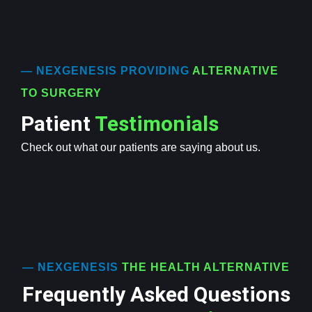
— NEXGENESIS PROVIDING
ALTERNATIVE
TO SURGERY
Patient
Testimonials
Check out what our patients are saying about us.
— NEXGENESIS
THE HEALTH ALTERNATIVE
Frequently Asked Questions