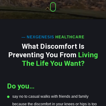
— NEXGENESIS
HEALTHCARE
What Discomfort Is
Preventing You From
Living
The Life You Want?
Do you…
s
ay no to casual walks with friends and family
because the discomfort in your knees or hips is too