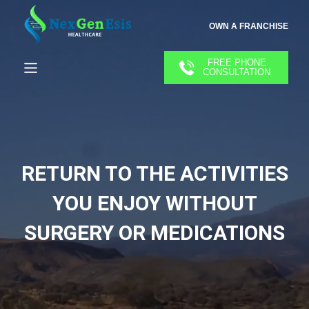
OWN A FRANCHISE
FREE PHONE
CONSULTATION
RETURN TO THE ACTIVITIES
YOU ENJOY WITHOUT
SURGERY OR MEDICATIONS