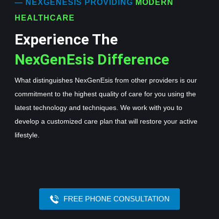
— NEXGENESIS PROVIDING
MODERN
HEALTHCARE
Experience The
NexGenEsis Difference
What distinguishes NexGenEsis from other providers is our
commitment to the highest quality of care for you using the
latest technology and techniques. We work with you to
develop a customized care plan that will restore your active
lifestyle.
FREE PHONE CONSULTATION