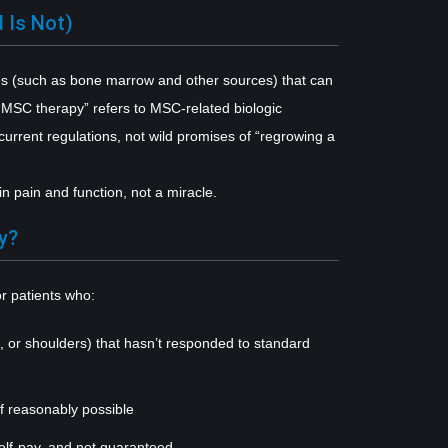
 Is Not)
ues (such as bone marrow and other sources) that can
 “MSC therapy” refers to MSC-related biologic
urrent regulations, not wild promises of “regrowing a
 pain and function, not a miracle.
y?
r patients who:
s, or shoulders) that hasn’t responded to standard
if reasonably possible
self-pay, and not guaranteed