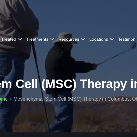
 Treated
Treatments
Resources
Locations
Testimoni
m Cell (MSC) Therapy i
ome
Mesenchymal Stem Cell (MSC) Therapy in Columbus, O