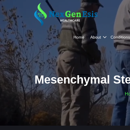
Home
About
Conditions
Mesenchymal Ste
H