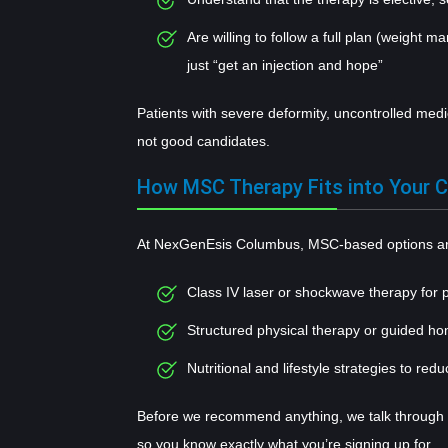
Are willing to follow a full plan (weight m
just “get an injection and hope”
Patients with severe deformity, uncontrolled medic
not good candidates.
How MSC Therapy Fits into Your C
At NexGenEsis Columbus, MSC-based options are
Class IV laser or shockwave therapy for 
Structured physical therapy or guided h
Nutritional and lifestyle strategies to redu
Before we recommend anything, we talk through b
so you know exactly what you’re signing up for.