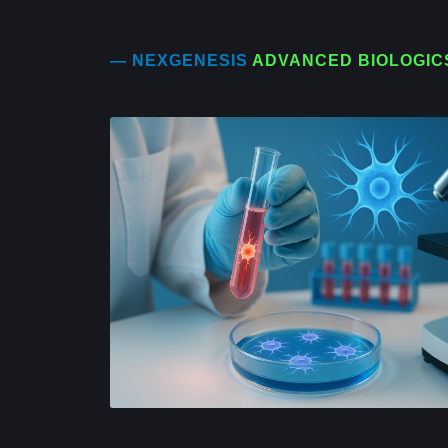
— NEXGENESIS
ADVANCED BIOLOGIC