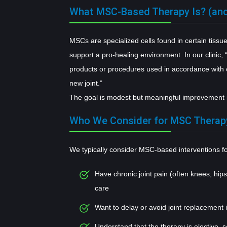
What MSC-Based Therapy Is? (and
MSCs are specialized cells found in certain tiss
support a pro-healing environment. In our clinic,
products or procedures used in accordance with c
new joint.”
The goal is modest but meaningful improvement in
Who We Consider for MSC Therap
We typically consider MSC-based interventions fo
Have chronic joint pain (often knees, hip
care
Want to delay or avoid joint replacement 
Understand that the therapy is elective, 