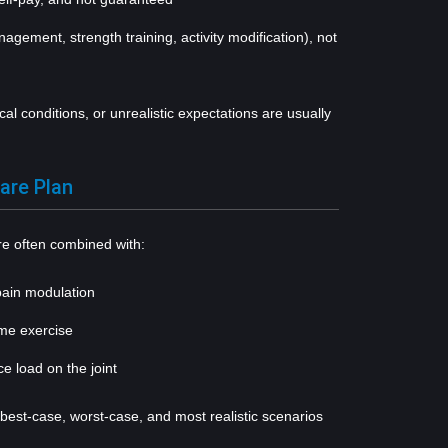
anagement, strength training, activity modification), not
al conditions, or unrealistic expectations are usually
are Plan
 often combined with:
pain modulation
ome exercise
ce load on the joint
est-case, worst-case, and most realistic scenarios