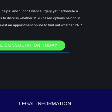
helps” and “I don’t want surgery yet,” schedule a
is to discuss whether MSC-based options belong in
quest an appointment online to find out whether PRP
E CONSULTATION TODAY
LEGAL INFORMATION