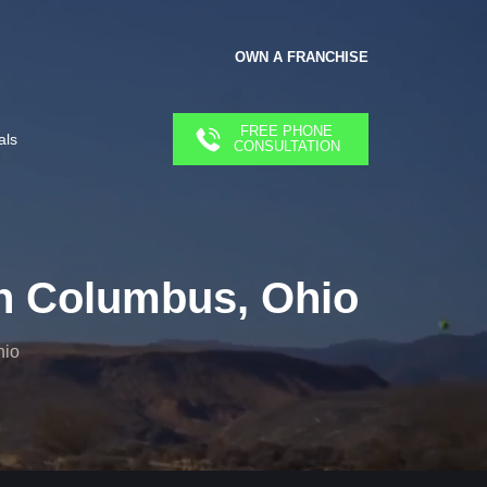
OWN A FRANCHISE
FREE PHONE
als
CONSULTATION
n Columbus, Ohio
hio