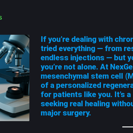
S
If you’re dealing with chron
tried everything — from re
endless injections — but y
you’re not alone. At NexGe
mesenchymal stem cell (M
of a personalized regener
for patients like you. It’s 
seeking real healing witho
major surgery.