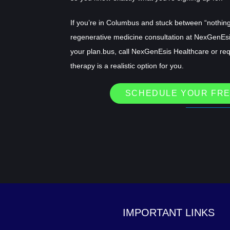
If you’re in Columbus and stuck between “nothing 
regenerative medicine consultation at NexGenEs
your plan.bus, call NexGenEsis Healthcare or re
therapy is a realistic option for you.
SCHEDULE YOUR FRE
IMPORTANT LINKS