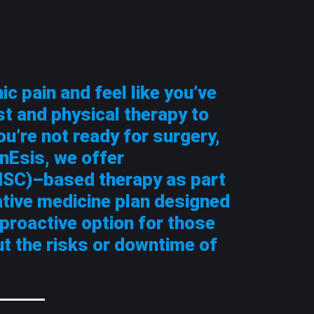
ic pain and feel like you’ve
st and physical therapy to
ou’re not ready for surgery,
nEsis, we offer
SC)–based therapy as part
ative medicine plan designed
a proactive option for those
ut the risks or downtime of