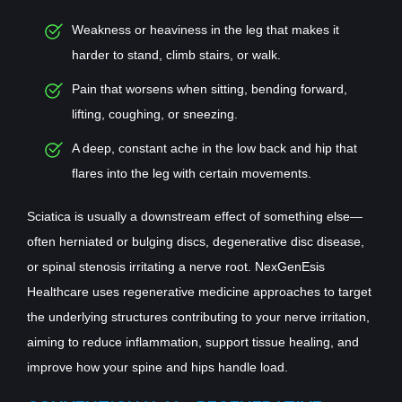
Weakness or heaviness in the leg that makes it
harder to stand, climb stairs, or walk.
Pain that worsens when sitting, bending forward,
lifting, coughing, or sneezing.
A deep, constant ache in the low back and hip that
flares into the leg with certain movements.
Sciatica is usually a downstream effect of something else—
often herniated or bulging discs, degenerative disc disease,
or spinal stenosis irritating a nerve root. NexGenEsis
Healthcare uses regenerative medicine approaches to target
the underlying structures contributing to your nerve irritation,
aiming to reduce inflammation, support tissue healing, and
improve how your spine and hips handle load.