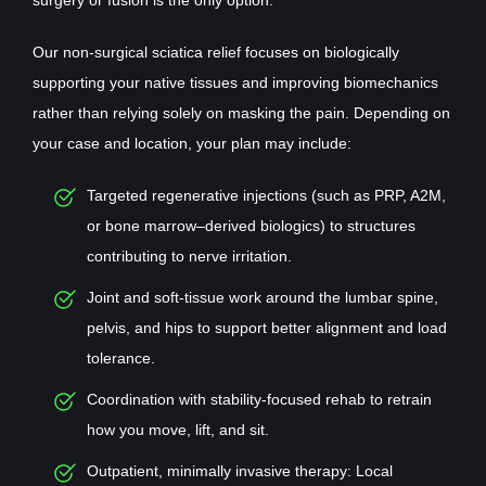
Our non-surgical sciatica relief focuses on biologically
supporting your native tissues and improving biomechanics
rather than relying solely on masking the pain. Depending on
your case and location, your plan may include:
Targeted regenerative injections (such as PRP, A2M,
or bone marrow–derived biologics) to structures
contributing to nerve irritation.
Joint and soft-tissue work around the lumbar spine,
pelvis, and hips to support better alignment and load
tolerance.
Coordination with stability-focused rehab to retrain
how you move, lift, and sit.
Outpatient, minimally invasive therapy: Local