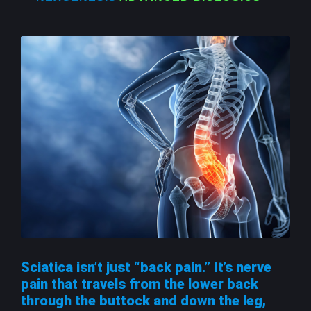
Sciatica isn’t just “back pain.” It’s nerve
pain that travels from the lower back
through the buttock and down the leg,