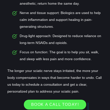
anesthetic; return home the same day.
Nerve and tissue support: Biologics are used to help
calm inflammation and support healing in pain-
generating structures.
Drug-light approach: Designed to reduce reliance on
long-term NSAIDs and opioids.
Focus on function: The goal is to help you sit, walk,
and sleep with less pain and more confidence.
The longer your sciatic nerve stays irritated, the more your
body compensates in ways that become harder to undo. Call
us today to schedule a consultation and get a clear,
personalized plan to address your sciatic pain.
BOOK A CALL TODAY!