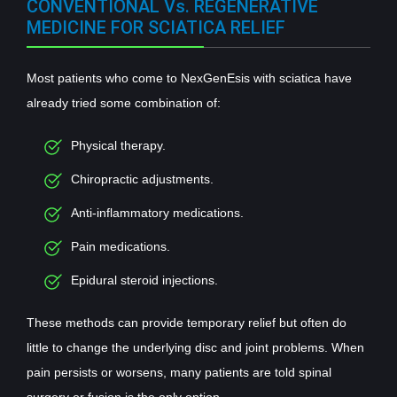
CONVENTIONAL Vs. REGENERATIVE
MEDICINE FOR SCIATICA RELIEF
Most patients who come to NexGenEsis with sciatica have
already tried some combination of:
Physical therapy.
Chiropractic adjustments.
Anti-inflammatory medications.
Pain medications.
Epidural steroid injections.
These methods can provide temporary relief but often do
little to change the underlying disc and joint problems. When
pain persists or worsens, many patients are told spinal
surgery or fusion is the only option.