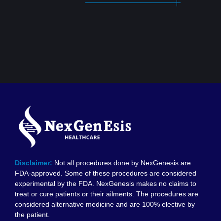
Disclaimer:
Not all procedures done by NexGenesis are
FDA-approved. Some of these procedures are considered
experimental by the FDA. NexGenesis makes no claims to
treat or cure patients or their ailments. The procedures are
considered alternative medicine and are 100% elective by
the patient.