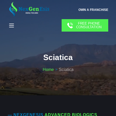
OWN A FRANCHISE
FREE PHONE
CONSULTATION
Sciatica
Home
Sciatica
— NEXGENESIS
ADVANCED BIOLOGICS