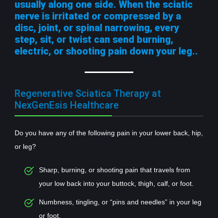
usually along one side. When the sciatic
nerve is irritated or compressed by a
disc, joint, or spinal narrowing, every
step, sit, or twist can send burning,
electric, or shooting pain down your leg..
Regenerative Sciatica Therapy at
NexGenEsis Healthcare
Do you have any of the following pain in your lower back, hip,
or leg?
Sharp, burning, or shooting pain that travels from
your low back into your buttock, thigh, calf, or foot.
Numbness, tingling, or “pins and needles” in your leg
or foot.