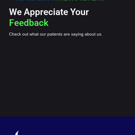
We Appreciate Your
Feedback
Check out what our patients are saying about us.