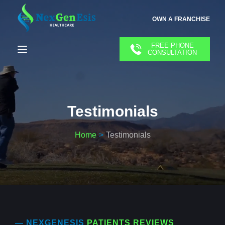
OWN A FRANCHISE
FREE PHONE
CONSULTATION
Testimonials
Home
Testimonials
— NEXGENESIS
PATIENTS REVIEWS