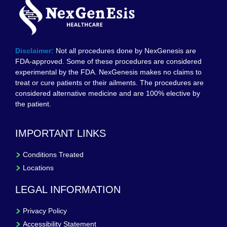
Disclaimer:
Not all procedures done by NexGenesis are
FDA-approved. Some of these procedures are considered
experimental by the FDA. NexGenesis makes no claims to
treat or cure patients or their ailments. The procedures are
considered alternative medicine and are 100% elective by
the patient.
IMPORTANT LINKS
Conditions Treated
Locations
LEGAL INFORMATION
Privacy Policy
Accessibility Statement