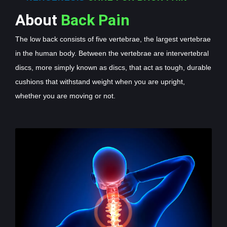
About
Back Pain
The low back consists of five vertebrae, the largest vertebrae
in the human body. Between the vertebrae are intervertebral
discs, more simply known as discs, that act as tough, durable
cushions that withstand weight when you are upright,
whether you are moving or not.