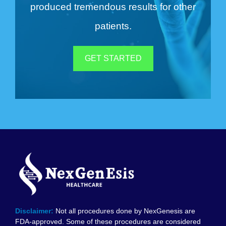
produced tremendous results for other
patients.
GET STARTED
Disclaimer:
Not all procedures done by NexGenesis are
FDA-approved. Some of these procedures are considered