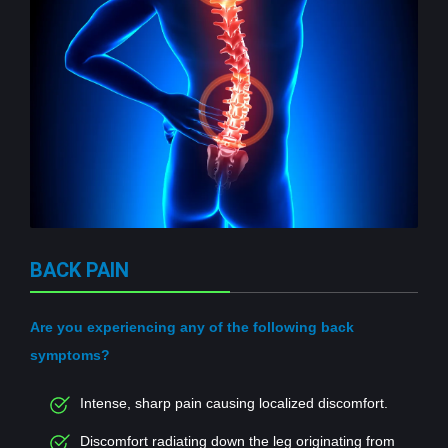
BACK PAIN
Are you experiencing any of the following back
symptoms?
Intense, sharp pain causing localized discomfort.
Discomfort radiating down the leg originating from