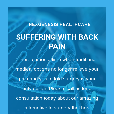
— NEXGENESIS HEALTHCARE
SUFFERING WITH BACK
PAIN
There comes a time when traditional
medical options no longer relieve your
pain and you’re told surgery is your
only option. Please, call us for a
consultation today about our amazing
alternative to surgery that has