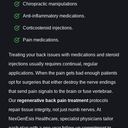
Chiropractic manipulations
Anti-inflammatory medications.
Corticosteroid injections.
Pain medications.
Treating your back issues with medications and steroid
injections usually requires continual, regular
applications. When the pain gets bad enough patients
opt for surgeries that either destroy the nerve endings
that send pain signals to the brain or fuse vertebrae.
Our
regenerative back pain treatment
protocols
repair tissue integrity, not just numb nerves. At
NexGenEsis Healthcare, specialist physicians tailor
each plan with a one-year follow-up commitment to