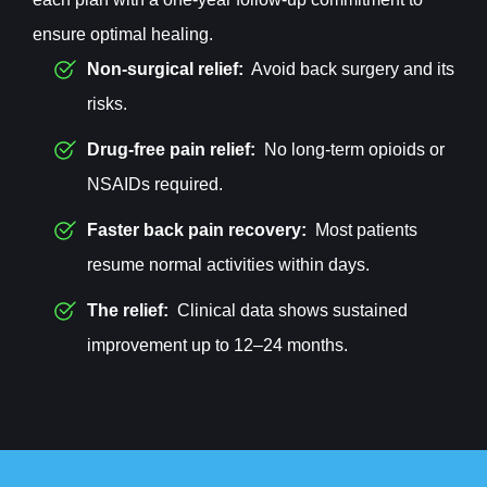
ensure optimal healing.
Non-surgical relief:
Avoid back surgery and its
risks.
Drug-free pain relief:
No long-term opioids or
NSAIDs required.
Faster back pain recovery:
Most patients
resume normal activities within days.
The relief:
Clinical data shows sustained
improvement up to 12–24 months.