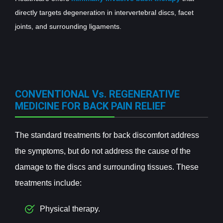
directly targets degeneration in intervertebral discs, facet
joints, and surrounding ligaments.
CONVENTIONAL Vs. REGENERATIVE
MEDICINE FOR BACK PAIN RELIEF
The standard treatments for back discomfort address
the symptoms, but do not address the cause of the
damage to the discs and surrounding tissues. These
treatments include:
Physical therapy.