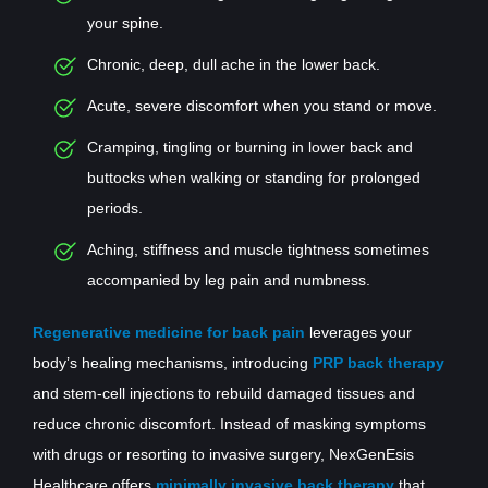
your spine.
Chronic, deep, dull ache in the lower back.
Acute, severe discomfort when you stand or move.
Cramping, tingling or burning in lower back and
buttocks when walking or standing for prolonged
periods.
Aching, stiffness and muscle tightness sometimes
accompanied by leg pain and numbness.
Regenerative medicine for back pain
leverages your
body’s healing mechanisms, introducing
PRP back therapy
and stem-cell injections to rebuild damaged tissues and
reduce chronic discomfort. Instead of masking symptoms
with drugs or resorting to invasive surgery, NexGenEsis
Healthcare offers
minimally invasive back therapy
that