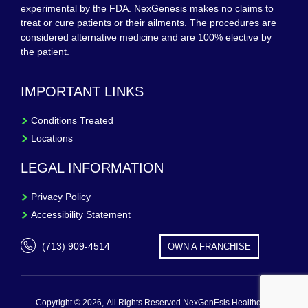
experimental by the FDA. NexGenesis makes no claims to
treat or cure patients or their ailments. The procedures are
considered alternative medicine and are 100% elective by
the patient.
IMPORTANT LINKS
Conditions Treated
Locations
LEGAL INFORMATION
Privacy Policy
Accessibility Statement
(713) 909-4514
OWN A FRANCHISE
Copyright © 2026,
All Rights Reserved NexGenEsis Healthcare