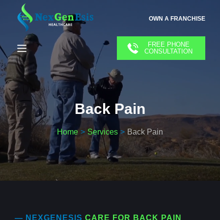
OWN A FRANCHISE
FREE PHONE
CONSULTATION
Back Pain
Home
Services
Back Pain
— NEXGENESIS
CARE FOR BACK PAIN