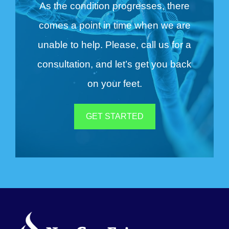
As the condition progresses, there
comes a point in time when we are
unable to help. Please, call us for a
consultation, and let’s get you back
on your feet.
GET STARTED