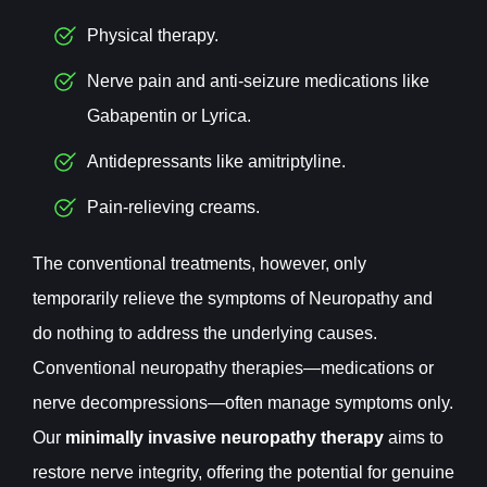
Physical therapy.
Nerve pain and anti-seizure medications like
Gabapentin or Lyrica.
Antidepressants like amitriptyline.
Pain-relieving creams.
The conventional treatments, however, only
temporarily relieve the symptoms of Neuropathy and
do nothing to address the underlying causes.
Conventional neuropathy therapies—medications or
nerve decompressions—often manage symptoms only.
Our
minimally invasive neuropathy therapy
aims to
restore nerve integrity, offering the potential for genuine