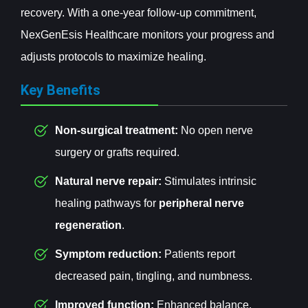
recovery. With a one-year follow-up commitment,
NexGenEsis Healthcare monitors your progress and
adjusts protocols to maximize healing.
Key Benefits
Non-surgical treatment:
No open nerve
surgery or grafts required.
Natural nerve repair:
Stimulates intrinsic
healing pathways for
peripheral nerve
regeneration
.
Symptom reduction:
Patients report
decreased pain, tingling, and numbness.
Improved function:
Enhanced balance,