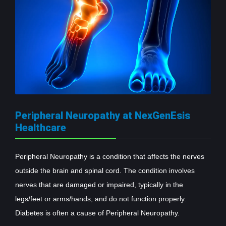
Peripheral Neuropathy at NexGenEsis
Healthcare
Peripheral Neuropathy is a condition that affects the nerves
outside the brain and spinal cord. The condition involves
nerves that are damaged or impaired, typically in the
legs/feet or arms/hands, and do not function properly.
Diabetes is often a cause of Peripheral Neuropathy.