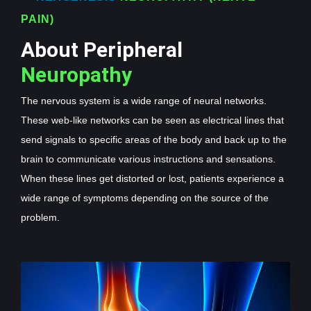
PAIN)
About Peripheral
Neuropathy
The nervous system is a wide range of neural networks.
These web-like networks can be seen as electrical lines that
send signals to specific areas of the body and back up to the
brain to communicate various instructions and sensations.
When these lines get distorted or lost, patients experience a
wide range of symptoms depending on the source of the
problem.