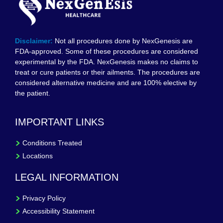
Disclaimer:
Not all procedures done by NexGenesis are
FDA-approved. Some of these procedures are considered
experimental by the FDA. NexGenesis makes no claims to
treat or cure patients or their ailments. The procedures are
considered alternative medicine and are 100% elective by
the patient.
IMPORTANT LINKS
Conditions Treated
Locations
LEGAL INFORMATION
Privacy Policy
Accessibility Statement