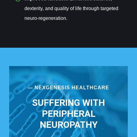
dexterity, and quality of life through targeted
neuro-regeneration.
— NEXGENESIS HEALTHCARE
SUFFERING WITH
PERIPHERAL
NEUROPATHY