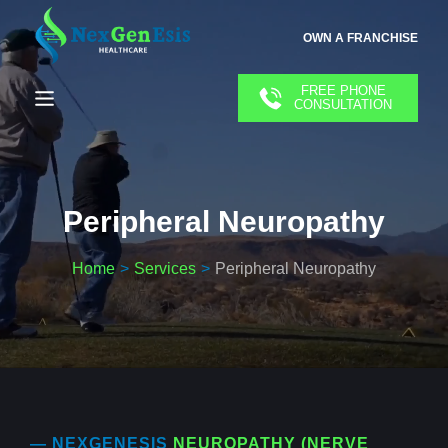
OWN A FRANCHISE
FREE PHONE
CONSULTATION
Peripheral Neuropathy
Home
Services
Peripheral Neuropathy
— NEXGENESIS
NEUROPATHY (NERVE