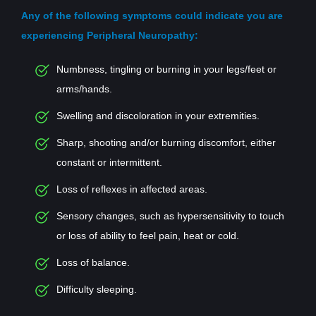
Any of the following symptoms could indicate you are
experiencing Peripheral Neuropathy:
Numbness, tingling or burning in your legs/feet or
arms/hands.
Swelling and discoloration in your extremities.
Sharp, shooting and/or burning discomfort, either
constant or intermittent.
Loss of reflexes in affected areas.
Sensory changes, such as hypersensitivity to touch
or loss of ability to feel pain, heat or cold.
Loss of balance.
Difficulty sleeping.