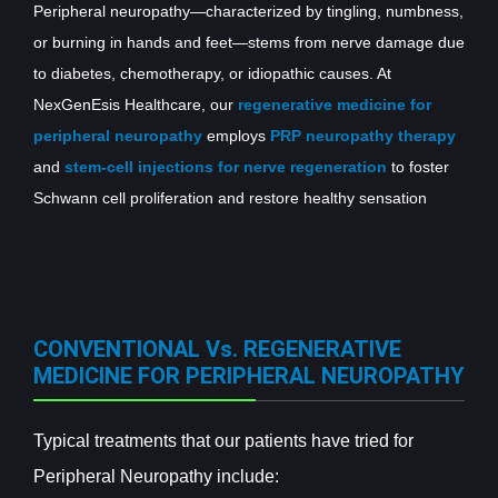
Peripheral neuropathy—characterized by tingling, numbness,
or burning in hands and feet—stems from nerve damage due
to diabetes, chemotherapy, or idiopathic causes. At
NexGenEsis Healthcare, our
regenerative medicine for
peripheral neuropathy
employs
PRP neuropathy therapy
and
stem-cell injections for nerve regeneration
to foster
Schwann cell proliferation and restore healthy sensation
CONVENTIONAL Vs. REGENERATIVE
MEDICINE FOR PERIPHERAL NEUROPATHY
Typical treatments that our patients have tried for
Peripheral Neuropathy include: