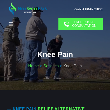
OWN A FRANCHISE
FREE PHONE
CONSULTATION
Knee Pain
Home
Services
Knee Pain
— KNEE PAIN
RELIEF ALTERNATIVE