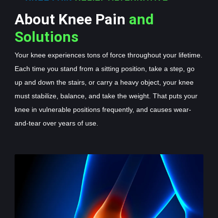
About Knee Pain
and
Solutions
Your knee experiences tons of force throughout your lifetime.
Each time you stand from a sitting position, take a step, go
up and down the stairs, or carry a heavy object, your knee
must stabilize, balance, and take the weight. That puts your
knee in vulnerable positions frequently, and causes wear-
and-tear over years of use.