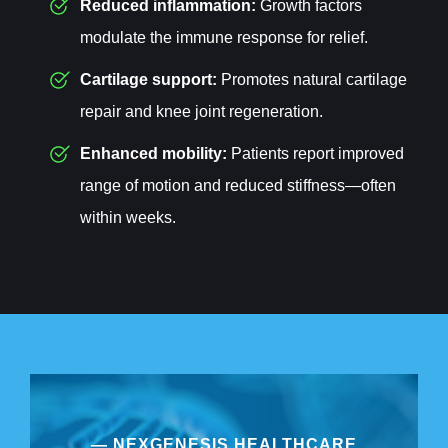
Reduced inflammation:
Growth factors
modulate the immune response for relief.
Cartilage support:
Promotes natural cartilage
repair and knee joint regeneration.
Enhanced mobility:
Patients report improved
range of motion and reduced stiffness—often
within weeks.
— NEXGENESIS HEALTHCARE