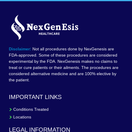
Disclaimer:
Not all procedures done by NexGenesis are
FDA-approved. Some of these procedures are considered
experimental by the FDA. NexGenesis makes no claims to
treat or cure patients or their ailments. The procedures are
considered alternative medicine and are 100% elective by
the patient.
IMPORTANT LINKS
Conditions Treated
Locations
LEGAL INFORMATION