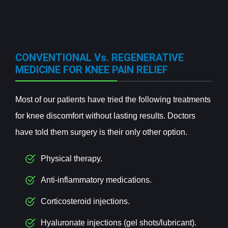
CONVENTIONAL Vs. REGENERATIVE
MEDICINE FOR KNEE PAIN RELIEF
Most of our patients have tried the following treatments
for knee discomfort without lasting results. Doctors
have told them surgery is their only other option.
Physical therapy.
Anti-inflammatory medications.
Corticosteroid injections.
Hyaluronate injections (gel shots/lubricant).