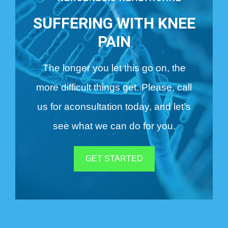
SUFFERING WITH KNEE
PAIN
The longer you let this go on, the
more difficult things get. Please, call
us for a
consultation today, and let’s
see what we can do for you.
GET STARTED