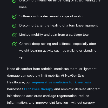
Discomfort intensified by bending or straightening the
knee.
Stiffness with a decreased range of motion.
Discomfort after the healing of a torn knee ligament
Limited mobility and pain from a cartilage tear
Chronic deep-aching and stiffness, especially after
weight-bearing activity such as walking or standing-
up
Knee discomfort from arthritis, meniscus tears, or ligament
damage can severely limit mobility. At NexGenEsis
Healthcare, our
regenerative medicine for knee pain
harnesses
PRP knee therapy
and amniotic-derived allograft
injections to accelerate cartilage regeneration, reduce
inflammation, and improve joint function—without surgery.