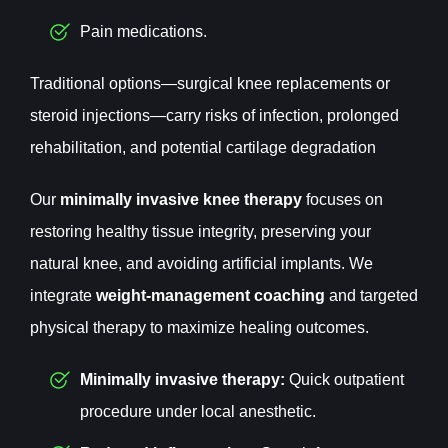
Pain medications.
Traditional options—surgical knee replacements or
steroid injections—carry risks of infection, prolonged
rehabilitation, and potential cartilage degradation
Our
minimally invasive knee therapy
focuses on
restoring healthy tissue integrity, preserving your
natural knee, and avoiding artificial implants. We
integrate
weight-management coaching
and targeted
physical therapy to maximize healing outcomes.
Minimally invasive therapy:
Quick outpatient
procedure under local anesthetic.