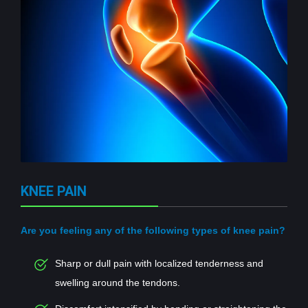
KNEE PAIN
Are you feeling any of the following types of knee pain?
Sharp or dull pain with localized tenderness and
swelling around the tendons.