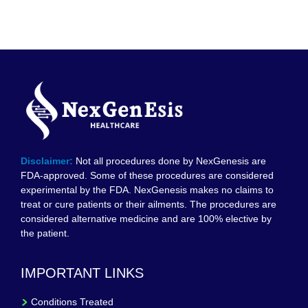
Disclaimer:
Not all procedures done by NexGenesis are
FDA-approved. Some of these procedures are considered
experimental by the FDA. NexGenesis makes no claims to
treat or cure patients or their ailments. The procedures are
considered alternative medicine and are 100% elective by
the patient.
IMPORTANT LINKS
Conditions Treated