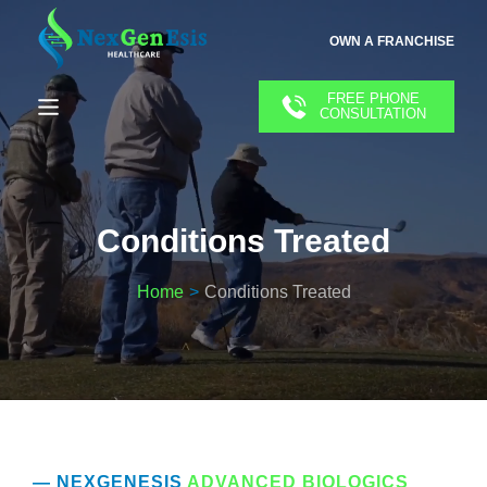
OWN A FRANCHISE
FREE PHONE
CONSULTATION
Conditions Treated
Home
Conditions Treated
— NEXGENESIS
ADVANCED BIOLOGICS