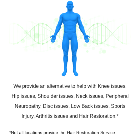
We provide an alternative to help with Knee issues,
Hip issues, Shoulder issues, Neck issues, Peripheral
Neuropathy, Disc issues, Low Back issues, Sports
Injury, Arthritis issues and Hair Restoration.*
*Not all locations provide the Hair Restoration Service.