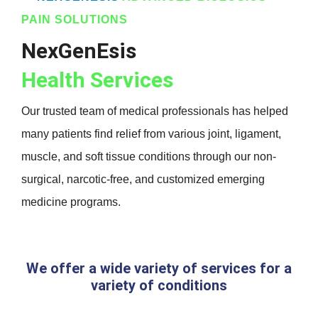
PAIN SOLUTIONS
NexGenEsis
Health Services
Our trusted team of medical professionals has helped
many patients find relief from various joint, ligament,
muscle, and soft tissue conditions through our non-
surgical, narcotic-free, and customized emerging
medicine programs.
We offer a wide variety of services for a
variety of conditions