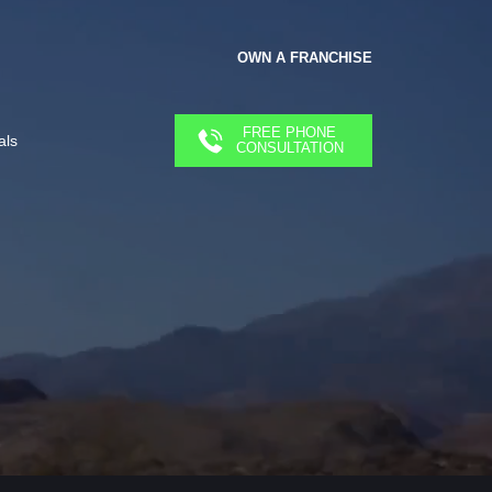
OWN A FRANCHISE
FREE PHONE
als
CONSULTATION