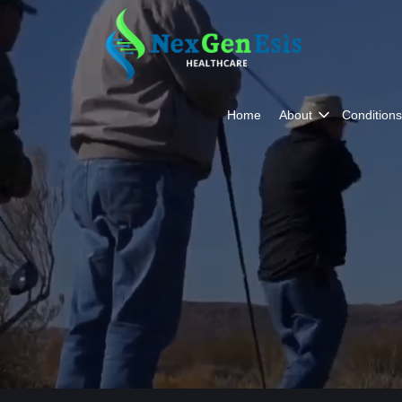
Home
About
Conditions