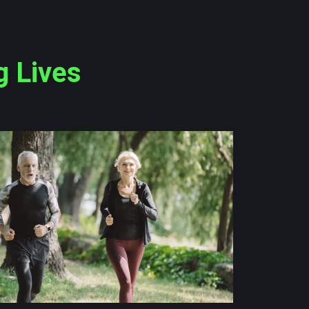
g Lives