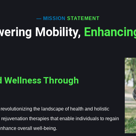
— MISSION
STATEMENT
ering Mobility,
Enhancin
d Wellness Through
evolutionizing the landscape of health and holistic
 rejuvenation therapies that enable individuals to regain
enhance overall well-being.