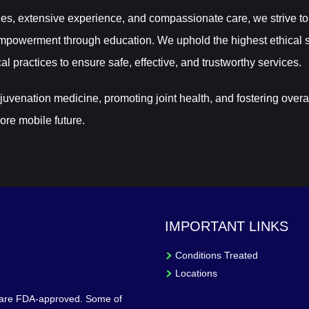
es, extensive experience, and compassionate care, we strive to
powerment through education. We uphold the highest ethical s
al practices to ensure safe, effective, and trustworthy services.
venation medicine, promoting joint health, and fostering overa
ore mobile future.
IMPORTANT LINKS
Conditions Treated
Locations
 are FDA-approved. Some of