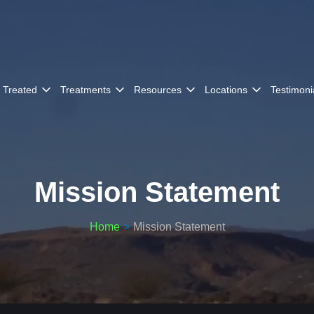
 Treated
Treatments
Resources
Locations
Testimoni
Mission Statement
Home
Mission Statement