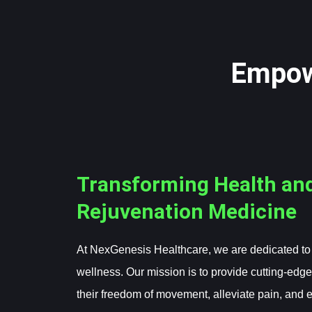
Empow
Transforming Health an
Rejuvenation Medicine
At NexGenesis Healthcare, we are dedicated to r
wellness. Our mission is to provide cutting-edge
their freedom of movement, alleviate pain, and 