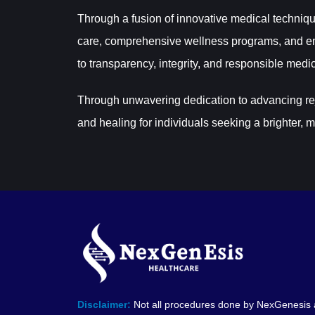
Through a fusion of innovative medical techniqu
care, comprehensive wellness programs, and em
to transparency, integrity, and responsible medic
Through unwavering dedication to advancing reju
and healing for individuals seeking a brighter, m
Disclaimer:
Not all procedures done by NexGenesis