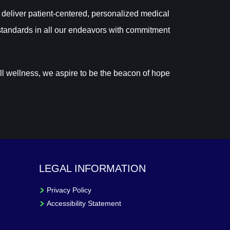
 deliver patient-centered, personalized medical
tandards in all our endeavors with commitment
ll wellness, we aspire to be the beacon of hope
LEGAL INFORMATION
Privacy Policy
Accessibility Statement