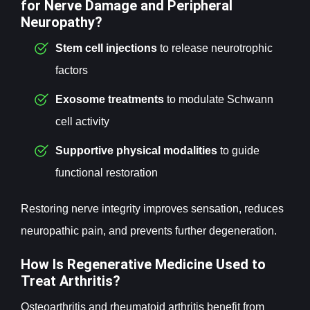
for Nerve Damage and Peripheral
Neuropathy?
Stem cell
injections
to release neurotrophic
factors
Exosome
treatments
to modulate Schwann
cell activity
Supportive physical modalities
to guide
functional restoration
Restoring nerve integrity improves sensation, reduces
neuropathic pain, and prevents further degeneration.
How Is Regenerative Medicine Used to
Treat Arthritis?
Osteoarthritis and rheumatoid arthritis benefit from