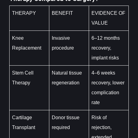
THERAPY
BENEFIT
EVIDENCE OF
VALUE
Knee
Invasive
6–12 months
Replacement
procedure
recovery,
implant risks
Stem Cell
Natural tissue
4–6 weeks
Therapy
regeneration
recovery, lower
complication
rate
Cartilage
Donor tissue
Risk of
Transplant
required
rejection,
extended