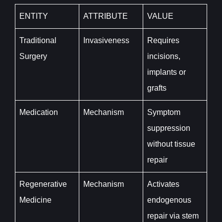
ENTITY
ATTRIBUTE
VALUE
Traditional
Invasiveness
Requires
Surgery
incisions,
implants or
grafts
Medication
Mechanism
Symptom
suppression
without tissue
repair
Regenerative
Mechanism
Activates
Medicine
endogenous
repair via stem