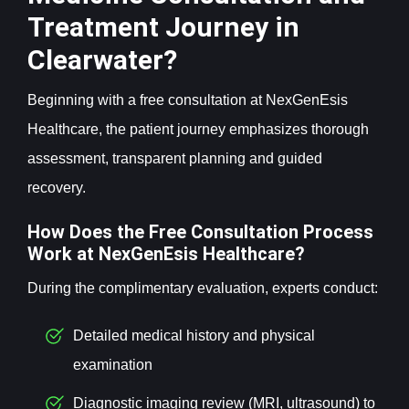
Treatment Journey in
Clearwater?
Beginning with a free consultation at NexGenEsis
Healthcare, the patient journey emphasizes thorough
assessment, transparent planning and guided
recovery.
How Does the Free Consultation Process
Work at NexGenEsis Healthcare?
During the complimentary evaluation, experts conduct:
Detailed medical history and physical
examination
Diagnostic imaging review (MRI, ultrasound) to