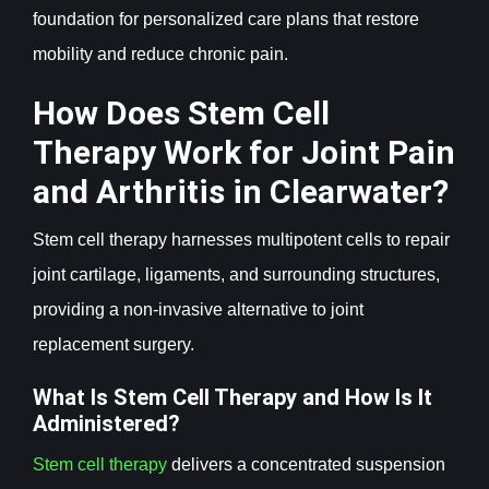
foundation for personalized care plans that restore
mobility and reduce chronic pain.
How Does Stem Cell
Therapy Work for Joint Pain
and Arthritis in Clearwater?
Stem cell therapy harnesses multipotent cells to repair
joint cartilage, ligaments, and surrounding structures,
providing a non-invasive alternative to joint
replacement surgery.
What Is Stem Cell Therapy and How Is It
Administered?
Stem cell therapy
delivers a concentrated suspension