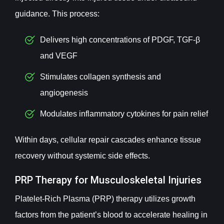
guidance. This process:
Delivers high concentrations of PDGF, TGF-β
and VEGF
Stimulates collagen synthesis and
angiogenesis
Modulates inflammatory cytokines for pain relief
Within days, cellular repair cascades enhance tissue
recovery without systemic side effects.
PRP Therapy for Musculoskeletal Injuries
Platelet-Rich Plasma (PRP) therapy utilizes growth
factors from the patient’s blood to accelerate healing in