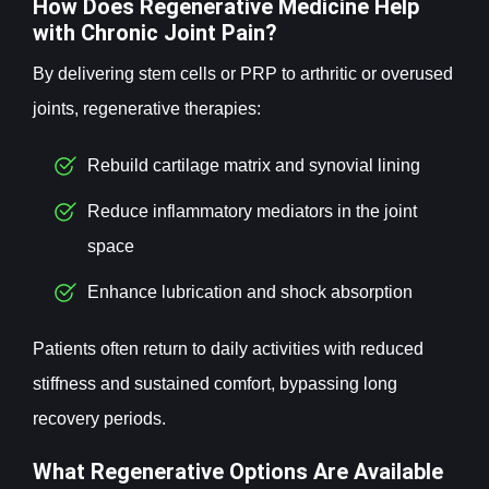
How Does Regenerative Medicine Help
with Chronic Joint Pain?
By delivering stem cells or PRP to arthritic or overused
joints, regenerative therapies:
Rebuild cartilage matrix and synovial lining
Reduce inflammatory mediators in the joint
space
Enhance lubrication and shock absorption
Patients often return to daily activities with reduced
stiffness and sustained comfort, bypassing long
recovery periods.
What Regenerative Options Are Available