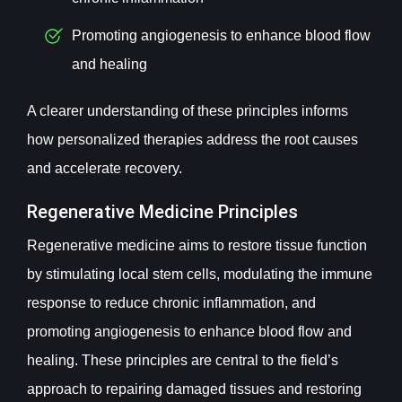
Promoting angiogenesis to enhance blood flow
and healing
A clearer understanding of these principles informs
how personalized therapies address the root causes
and accelerate recovery.
Regenerative Medicine Principles
Regenerative medicine aims to restore tissue function
by stimulating local stem cells, modulating the immune
response to reduce chronic inflammation, and
promoting angiogenesis to enhance blood flow and
healing. These principles are central to the field’s
approach to repairing damaged tissues and restoring