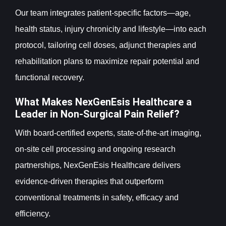
Our team integrates patient-specific factors—age,
health status, injury chronicity and lifestyle—into each
protocol, tailoring cell doses, adjunct therapies and
rehabilitation plans to maximize repair potential and
functional recovery.
What Makes NexGenEsis Healthcare a
Leader in Non-Surgical Pain Relief?
With board-certified experts, state-of-the-art imaging,
on-site cell processing and ongoing research
partnerships, NexGenEsis Healthcare delivers
evidence-driven therapies that outperform
conventional treatments in safety, efficacy and
efficiency.