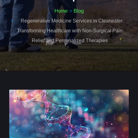
Home
Blog
Regenerative Medicine Services in Clearwater:
Transforming Healthcare with Non-Surgical Pain
Relief and Personalized Therapies