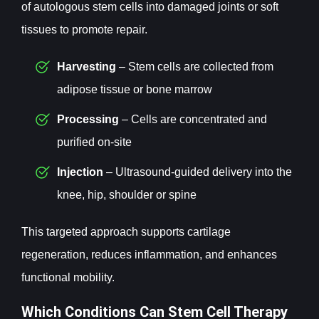
of autologous stem cells into damaged joints or soft
tissues to promote repair.
Harvesting
– Stem cells are collected from
adipose tissue or bone marrow
Processing
– Cells are concentrated and
purified on-site
Injection
– Ultrasound-guided delivery into the
knee, hip, shoulder or spine
This targeted approach supports cartilage
regeneration, reduces inflammation, and enhances
functional mobility.
Which Conditions Can Stem Cell Therapy