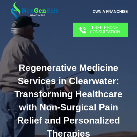
OWN A FRANCHISE
FREE PHONE
CONSULTATION
Regenerative Medicine
Services in Clearwater:
Transforming Healthcare
with Non-Surgical Pain
Relief and Personalized
Therapies