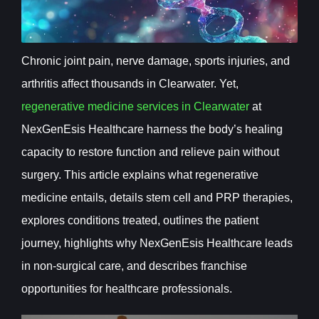
Chronic joint pain, nerve damage, sports injuries, and
arthritis affect thousands in Clearwater. Yet,
regenerative medicine services in Clearwater
at
NexGenEsis Healthcare harness the body’s healing
capacity to restore function and relieve pain without
surgery. This article explains what regenerative
medicine entails, details stem cell and PRP therapies,
explores conditions treated, outlines the patient
journey, highlights why NexGenEsis Healthcare leads
in non-surgical care, and describes franchise
opportunities for healthcare professionals.