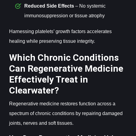
Reduced Side Effects
– No systemic
immunosuppression or tissue atrophy
Harnessing platelets’ growth factors accelerates
healing while preserving tissue integrity.
Which Chronic Conditions
Can Regenerative Medicine
Effectively Treat in
Clearwater?
Regenerative medicine restores function across a
spectrum of chronic conditions by repairing damaged
joints, nerves and soft tissues.