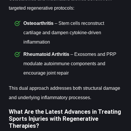
targeted regenerative protocols:
Osteoarthritis
– Stem cells reconstruct
cartilage and dampen cytokine-driven
inflammation
Rheumatoid Arthritis
– Exosomes and PRP
modulate autoimmune components and
encourage joint repair
This dual approach addresses both structural damage
and underlying inflammatory processes.
What Are the Latest Advances in Treating
Sports Injuries with Regenerative
Therapies?