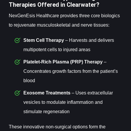
Therapies Offered in Clearwater?
NexGenEsis Healthcare provides three core biologics
to rejuvenate musculoskeletal and nerve tissues:
Stem Cell
Therapy
– Harvests and delivers
multipotent cells to injured areas
Platelet-Rich Plasma (PRP)
Therapy
–
Concentrates growth factors from the patient’s
blood
Exosome
Treatments
– Uses extracellular
vesicles to modulate inflammation and
stimulate regeneration
These innovative non-surgical options form the