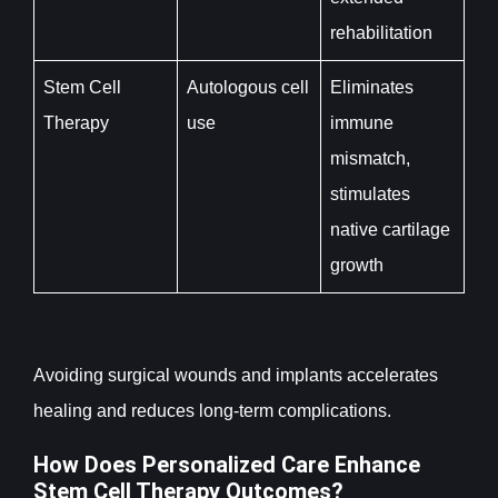
rehabilitation
Stem Cell
Autologous cell
Eliminates
Therapy
use
immune
mismatch,
stimulates
native cartilage
growth
Avoiding surgical wounds and implants accelerates
healing and reduces long-term complications.
How Does Personalized Care Enhance
Stem Cell Therapy Outcomes?