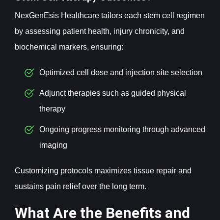
NexGenEsis Healthcare tailors each stem cell regimen
by assessing patient health, injury chronicity, and
biochemical markers, ensuring:
Optimized cell dose and injection site selection
Adjunct therapies such as guided physical
therapy
Ongoing progress monitoring through advanced
imaging
Customizing protocols maximizes tissue repair and
sustains pain relief over the long term.
What Are the Benefits and