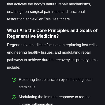
that activate the body’s natural repair mechanisms,
enabling non-surgical pain relief and functional
restoration at NexGenEsis Healthcare.
What Are the Core Principles and Goals of
Regenerative Medicine?
Regenerative medicine focuses on replacing lost cells,
engineering healthy tissues, and modulating repair
pathways to achieve durable recovery. Its primary aims
include:
Restoring tissue function by stimulating local
stem cells
Modulating the immune response to reduce
chronic inflammation