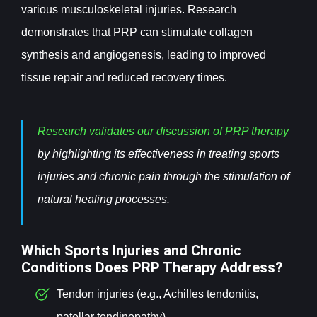
various musculoskeletal injuries. Research
demonstrates that PRP can stimulate collagen
synthesis and angiogenesis, leading to improved
tissue repair and reduced recovery times.
Research validates our discussion of PRP therapy
by highlighting its effectiveness in treating sports
injuries and chronic pain through the stimulation of
natural healing processes.
Which Sports Injuries and Chronic
Conditions Does PRP Therapy Address?
Tendon injuries (e.g., Achilles tendonitis,
patellar tendinopathy)