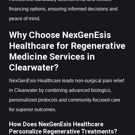
financing options, ensuring informed decisions and
peace of mind.
Why Choose NexGenEsis
Healthcare for Regenerative
Medicine Services in
Clearwater?
NexGenEsis Healthcare leads non-surgical pain relief
in Clearwater by combining advanced biologics,
personalized protocols and community-focused care
for superior outcomes.
How Does NexGenEsis Healthcare
Personalize Regenerative Treatments?