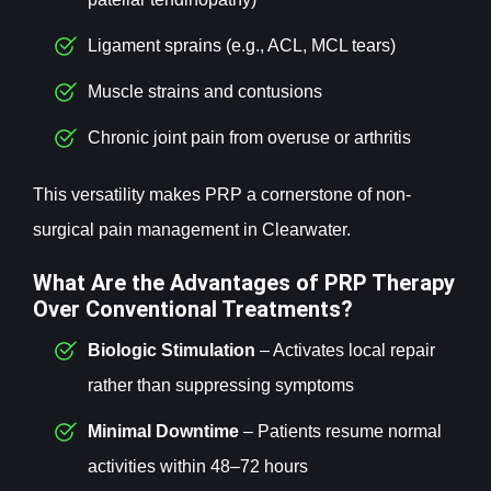
Ligament sprains (e.g., ACL, MCL tears)
Muscle strains and contusions
Chronic joint pain from overuse or arthritis
This versatility makes PRP a cornerstone of non-
surgical pain management in Clearwater.
What Are the Advantages of PRP Therapy
Over Conventional Treatments?
Biologic Stimulation
– Activates local repair
rather than suppressing symptoms
Minimal Downtime
– Patients resume normal
activities within 48–72 hours