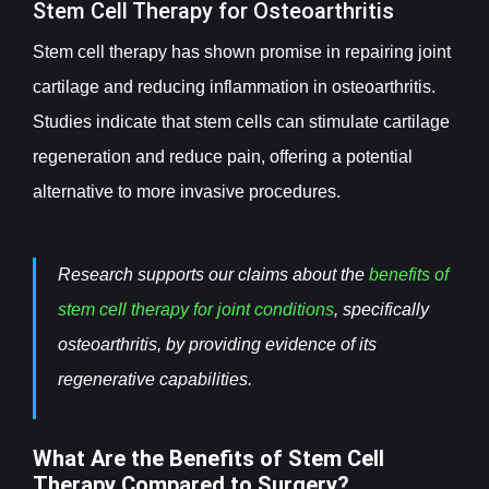
Stem Cell Therapy for Osteoarthritis
Stem cell therapy has shown promise in repairing joint
cartilage and reducing inflammation in osteoarthritis.
Studies indicate that stem cells can stimulate cartilage
regeneration and reduce pain, offering a potential
alternative to more invasive procedures.
Research supports our claims about the
benefits of
stem cell therapy for joint conditions
, specifically
osteoarthritis, by providing evidence of its
regenerative capabilities.
What Are the Benefits of Stem Cell
Therapy Compared to Surgery?