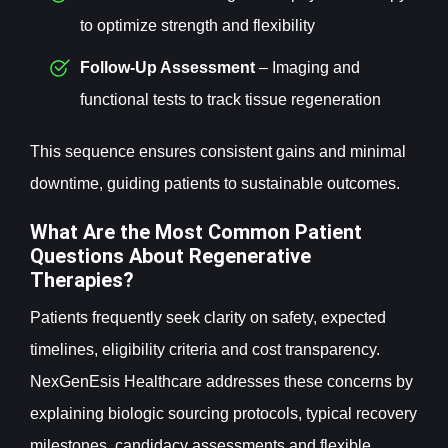
to optimize strength and flexibility
Follow-Up Assessment
– Imaging and
functional tests to track tissue regeneration
This sequence ensures consistent gains and minimal
downtime, guiding patients to sustainable outcomes.
What Are the Most Common Patient
Questions About Regenerative
Therapies?
Patients frequently seek clarity on safety, expected
timelines, eligibility criteria and cost transparency.
NexGenEsis Healthcare addresses these concerns by
explaining biologic sourcing protocols, typical recovery
milestones, candidacy assessments and flexible