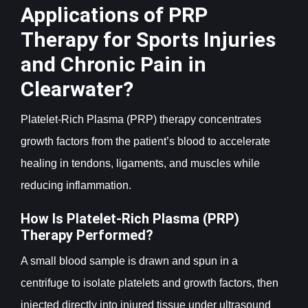
Applications of PRP
Therapy for Sports Injuries
and Chronic Pain in
Clearwater?
Platelet-Rich Plasma (PRP) therapy concentrates
growth factors from the patient’s blood to accelerate
healing in tendons, ligaments, and muscles while
reducing inflammation.
How Is Platelet-Rich Plasma (PRP)
Therapy Performed?
A small blood sample is drawn and spun in a
centrifuge to isolate platelets and growth factors, then
injected directly into injured tissue under ultrasound