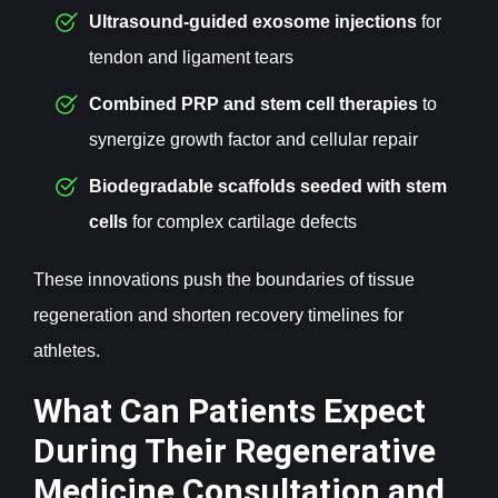
Ultrasound-guided exosome
injections
for
tendon and ligament tears
Combined PRP and stem cell
therapies
to
synergize growth factor and cellular repair
Biodegradable scaffolds seeded with stem
cells
for complex cartilage defects
These innovations push the boundaries of tissue
regeneration and shorten recovery timelines for
athletes.
What Can Patients Expect
During Their Regenerative
Medicine Consultation and