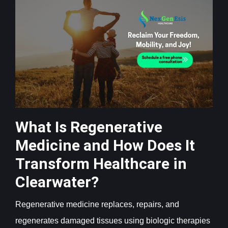
What Is Regenerative
Medicine and How Does It
Transform Healthcare in
Clearwater?
Regenerative medicine replaces, repairs, and
regenerates damaged tissues using biologic therapies