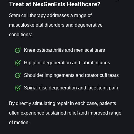
Treat at NexGenEsis Healthcare?
Stem cell therapy addresses a range of
musculoskeletal disorders and degenerative
conditions:
Knee osteoarthritis and meniscal tears
Hip joint degeneration and labral injuries
Shoulder impingements and rotator cuff tears
Spinal disc degeneration and facet joint pain
By directly stimulating repair in each case, patients
often experience sustained relief and improved range
of motion.