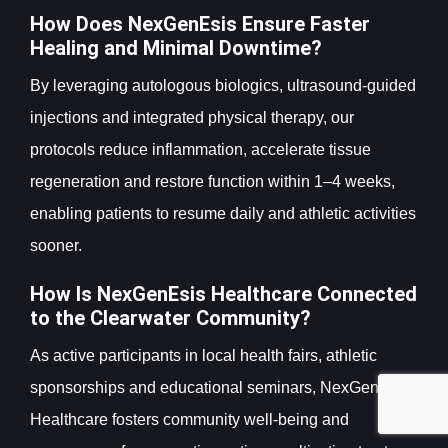
How Does NexGenEsis Ensure Faster
Healing and Minimal Downtime?
By leveraging autologous biologics, ultrasound-guided
injections and integrated physical therapy, our
protocols reduce inflammation, accelerate tissue
regeneration and restore function within 1–4 weeks,
enabling patients to resume daily and athletic activities
sooner.
How Is NexGenEsis Healthcare Connected
to the Clearwater Community?
As active participants in local health fairs, athletic
sponsorships and educational seminars, NexGenEsis
Healthcare fosters community well-being and