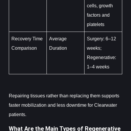
cells, growth
factors and
platelets
Recovery Time
Average
Surgery: 6–12
Comparison
Duration
weeks;
Regenerative:
1–4 weeks
Repairing tissues rather than replacing them supports
faster mobilization and less downtime for Clearwater
patients.
What Are the Main Types of Regenerative