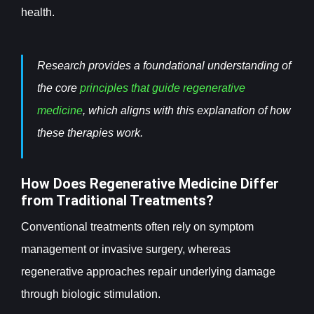
health.
Research provides a foundational understanding of
the core
principles that guide regenerative
medicine
, which aligns with this explanation of how
these therapies work.
How Does Regenerative Medicine Differ
from Traditional Treatments?
Conventional treatments often rely on symptom
management or invasive surgery, whereas
regenerative approaches repair underlying damage
through biologic stimulation.