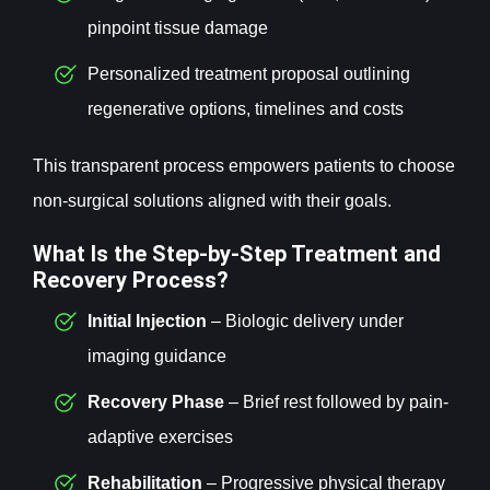
pinpoint tissue damage
Personalized treatment proposal outlining
regenerative options, timelines and costs
This transparent process empowers patients to choose
non-surgical solutions aligned with their goals.
What Is the Step-by-Step Treatment and
Recovery Process?
Initial Injection
– Biologic delivery under
imaging guidance
Recovery Phase
– Brief rest followed by pain-
adaptive exercises
Rehabilitation
– Progressive physical therapy