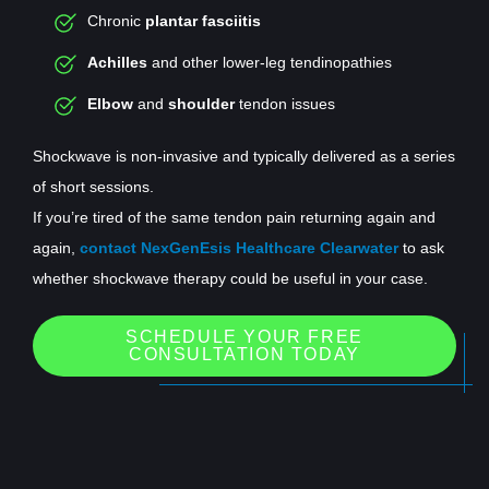
Chronic
plantar fasciitis
Achilles
and other lower-leg tendinopathies
Elbow
and
shoulder
tendon issues
Shockwave is non-invasive and typically delivered as a series
of short sessions.
If you’re tired of the same tendon pain returning again and
again,
contact NexGenEsis Healthcare Clearwater
to ask
whether shockwave therapy could be useful in your case.
SCHEDULE YOUR FREE
CONSULTATION TODAY