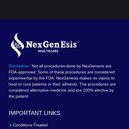
Disclaimer:
Not all procedures done by NexGenesis are
FDA-approved. Some of these procedures are considered
experimental by the FDA. NexGenesis makes no claims to
treat or cure patients or their ailments. The procedures are
considered alternative medicine and are 100% elective by
the patient.
IMPORTANT LINKS
Conditions Treated