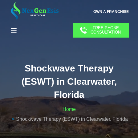
OWN A FRANCHISE
FREE PHONE
CONSULTATION
Shockwave Therapy
(ESWT) in Clearwater,
Florida
Home
Shockwave Therapy (ESWT) in Clearwater, Florida