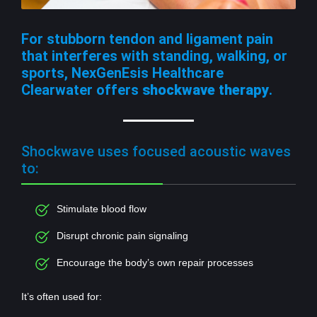
For stubborn tendon and ligament pain
that interferes with standing, walking, or
sports, NexGenEsis Healthcare
Clearwater offers
shockwave therapy
.
Shockwave uses focused acoustic waves
to:
Stimulate blood flow
Disrupt chronic pain signaling
Encourage the body’s own repair processes
It’s often used for: