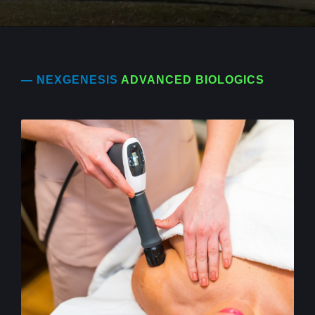
— NEXGENESIS
ADVANCED BIOLOGICS