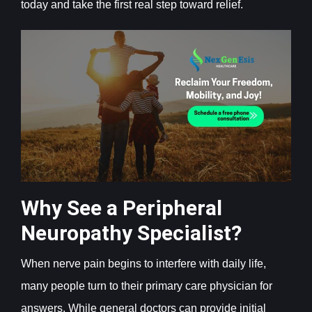
today and take the first real step toward relief.
Why See a Peripheral
Neuropathy Specialist?
When nerve pain begins to interfere with daily life,
many people turn to their primary care physician for
answers. While general doctors can provide initial