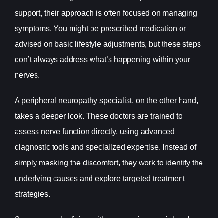
support, their approach is often focused on managing
symptoms. You might be prescribed medication or
advised on basic lifestyle adjustments, but these steps
don’t always address what’s happening within your
nerves.
A peripheral neuropathy specialist, on the other hand,
takes a deeper look. These doctors are trained to
assess nerve function directly, using advanced
diagnostic tools and specialized expertise. Instead of
simply masking the discomfort, they work to identify the
underlying causes and explore targeted treatment
strategies.