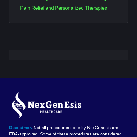
Pain Relief and Personalized Therapies
Disclaimer:
Not all procedures done by NexGenesis are
FDA-approved. Some of these procedures are considered