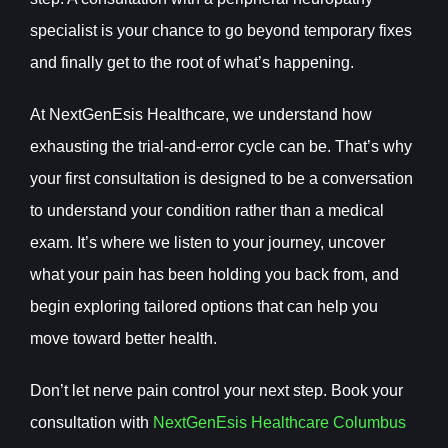
specialist is your chance to go beyond temporary fixes
and finally get to the root of what’s happening.
At NextGenEsis Healthcare, we understand how
exhausting the trial-and-error cycle can be. That’s why
your first consultation is designed to be a conversation
to understand your condition rather than a medical
exam. It’s where we listen to your journey, uncover
what your pain has been holding you back from, and
begin exploring tailored options that can help you
move toward better health.
Don’t let nerve pain control your next step. Book your
consultation with
NextGenEsis Healthcare Columbus