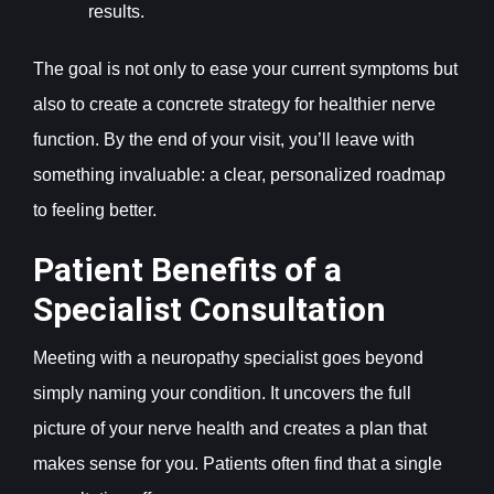
results.
The goal is not only to ease your current symptoms but
also to create a concrete strategy for healthier nerve
function. By the end of your visit, you’ll leave with
something invaluable: a clear, personalized roadmap
to feeling better.
Patient Benefits of a
Specialist Consultation
Meeting with a neuropathy specialist goes beyond
simply naming your condition. It uncovers the full
picture of your nerve health and creates a plan that
makes sense for you. Patients often find that a single