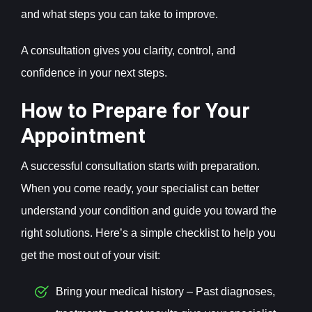
and what steps you can take to improve.
A consultation gives you clarity, control, and
confidence in your next steps.
How to Prepare for Your
Appointment
A successful consultation starts with preparation.
When you come ready, your specialist can better
understand your condition and guide you toward the
right solutions. Here’s a simple checklist to help you
get the most out of your visit:
Bring your medical history – Past diagnoses,