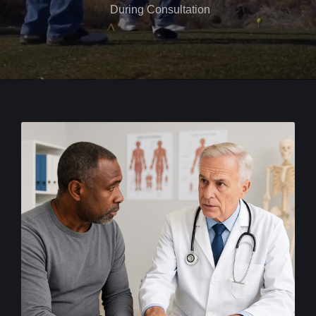
During Consultation