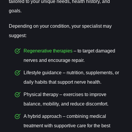
tailored to your unique needs, health history, and
goals.
Depending on your condition, your specialist may
suggest:
Regenerative therapies
– to target damaged
nerves and encourage repair.
Lifestyle guidance – nutrition, supplements, or
daily habits that support nerve health.
Physical therapy – exercises to improve
balance, mobility, and reduce discomfort.
A hybrid approach – combining medical
treatment with supportive care for the best