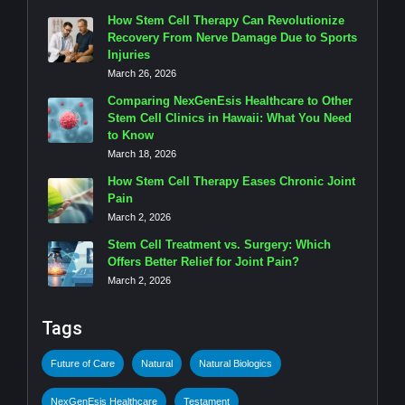
How Stem Cell Therapy Can Revolutionize
Recovery From Nerve Damage Due to Sports
Injuries
March 26, 2026
Comparing NexGenEsis Healthcare to Other
Stem Cell Clinics in Hawaii: What You Need
to Know
March 18, 2026
How Stem Cell Therapy Eases Chronic Joint
Pain
March 2, 2026
Stem Cell Treatment vs. Surgery: Which
Offers Better Relief for Joint Pain?
March 2, 2026
Tags
Future of Care
Natural
Natural Biologics
NexGenEsis Healthcare
Testament