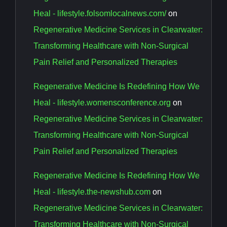
Heal - lifestyle.folsomlocalnews.com/
on
Regenerative Medicine Services in Clearwater:
Transforming Healthcare with Non-Surgical
Pain Relief and Personalized Therapies
Regenerative Medicine Is Redefining How We
Heal - lifestyle.womensconference.org
on
Regenerative Medicine Services in Clearwater:
Transforming Healthcare with Non-Surgical
Pain Relief and Personalized Therapies
Regenerative Medicine Is Redefining How We
Heal - lifestyle.the-newshub.com
on
Regenerative Medicine Services in Clearwater:
Transforming Healthcare with Non-Surgical