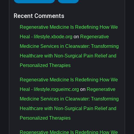
Recent Comments
Regenerative Medicine Is Redefining How We
Heal - lifestyle.xbode.org
on
Regenerative
Medicine Services in Clearwater: Transforming
Healthcare with Non-Surgical Pain Relief and
Personalized Therapies
Regenerative Medicine Is Redefining How We
Heal - lifestyle.rogueimc.org
on
Regenerative
Medicine Services in Clearwater: Transforming
Healthcare with Non-Surgical Pain Relief and
Personalized Therapies
Regenerative Medicine Is Redefining How We