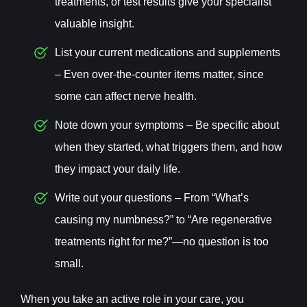
treatments, or test results give your specialist
valuable insight.
List your current medications and supplements
– Even over-the-counter items matter, since
some can affect nerve health.
Note down your symptoms – Be specific about
when they started, what triggers them, and how
they impact your daily life.
Write out your questions – From “What’s
causing my numbness?” to “Are regenerative
treatments right for me?”—no question is too
small.
When you take an active role in your care, you