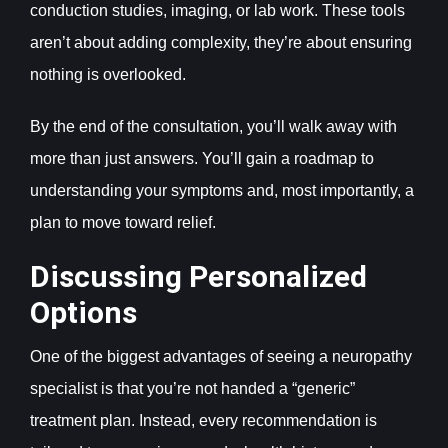
conduction studies, imaging, or lab work. These tools
aren’t about adding complexity, they’re about ensuring
nothing is overlooked.
By the end of the consultation, you’ll walk away with
more than just answers. You’ll gain a roadmap to
understanding your symptoms and, most importantly, a
plan to move toward relief.
Discussing Personalized
Options
One of the biggest advantages of seeing a neuropathy
specialist is that you’re not handed a “generic”
treatment plan. Instead, every recommendation is