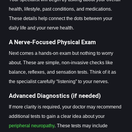
health, lifestyle, past conditions, and medications.
These details help connect the dots between your
daily life and your nerve health.
A Nerve-Focused Physical Exam
Next comes a hands-on exam but nothing to worry
about. These are simple, non-invasive checks like
balance, reflexes, and sensation tests. Think of it as
the specialist carefully “listening” to your nerves.
Advanced Diagnostics (if needed)
If more clarity is required, your doctor may recommend
additional tests to gain a clear idea about your
peripheral neuropathy
. These tests may include