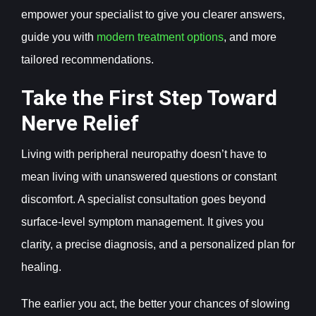
empower your specialist to give you clearer answers,
guide you with
modern treatment options
, and more
tailored recommendations.
Take the First Step Toward
Nerve Relief
Living with peripheral neuropathy doesn’t have to
mean living with unanswered questions or constant
discomfort. A specialist consultation goes beyond
surface-level symptom management. It gives you
clarity, a precise diagnosis, and a personalized plan for
healing.
The earlier you act, the better your chances of slowing