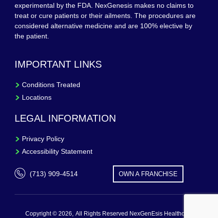
experimental by the FDA. NexGenesis makes no claims to
treat or cure patients or their ailments. The procedures are
considered alternative medicine and are 100% elective by
the patient.
IMPORTANT LINKS
Conditions Treated
Locations
LEGAL INFORMATION
Privacy Policy
Accessibility Statement
(713) 909-4514
OWN A FRANCHISE
Copyright © 2026,
All Rights Reserved NexGenEsis Healthcare