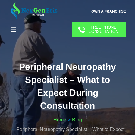
OWN A FRANCHISE
FREE PHONE
CONSULTATION
Peripheral Neuropathy
Specialist – What to
Expect During
Consultation
Home
Blog
Peripheral Neuropathy Specialist – What to Expect