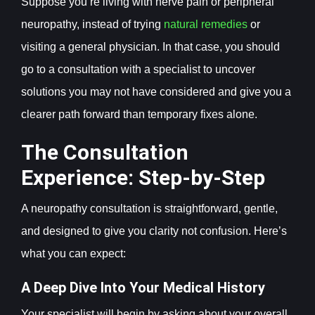
Suppose you’re living with nerve pain or peripheral
neuropathy, instead of trying
natural remedies
or
visiting a general physician. In that case,
you should
go to a consultation with a specialist to uncover
solutions you may not have considered and give you a
clearer path forward than temporary fixes alone.
The Consultation
Experience: Step-by-Step
A neuropathy consultation is straightforward, gentle,
and designed to give you clarity not confusion. Here’s
what you can expect:
A Deep Dive Into Your Medical History
Your specialist will begin by asking about your overall