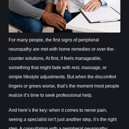
For many people, the first signs of peripheral
neuropathy are met with home remedies or over-the-
counter solutions. At first, it feels manageable,
something that might fade with rest, massage, or
simple lifestyle adjustments. But when the discomfort
lingers or grows worse, that’s the moment most people
realize it’s time to seek professional help.
And here’s the key: when it comes to nerve pain,
seeing a specialist isn’t just another step, it’s the right
step. A consultation with a peripheral neuropathy