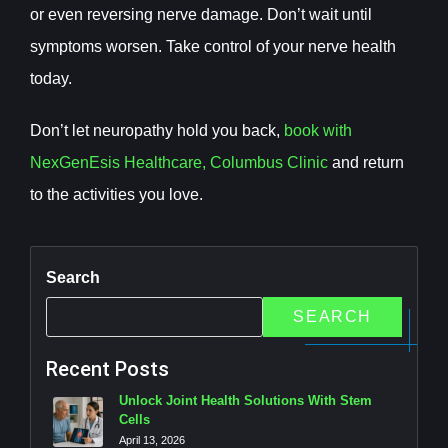
or even reversing nerve damage. Don’t wait until
symptoms worsen. Take control of your nerve health
today.
Don’t let neuropathy hold you back,
book with
NexGenEsis Healthcare, Columbus Clinic
and return
to the activities you love.
Search
SEARCH
Recent Posts
Unlock Joint Health Solutions With Stem
Cells
April 13, 2026