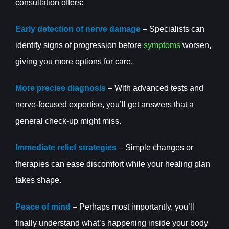
consultation offers:
Early detection of nerve damage
– Specialists can
identify signs of progression before
symptoms
worsen,
giving you more options for care.
More precise diagnosis
– With advanced tests and
nerve-focused expertise, you’ll get answers that a
general check-up might miss.
Immediate relief strategies
– Simple changes or
therapies can ease discomfort while your healing plan
takes shape.
Peace of mind
– Perhaps most importantly, you’ll
finally understand what’s happening inside your body