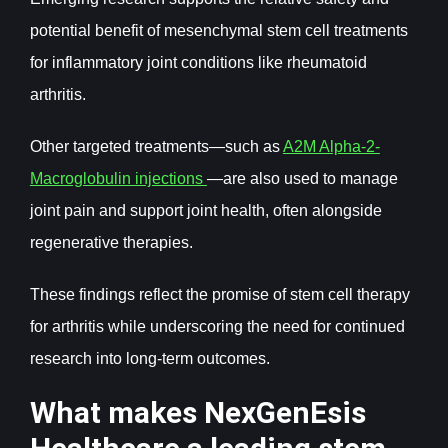
potential benefit of mesenchymal stem cell treatments
for inflammatory joint conditions like rheumatoid
arthritis.
Other targeted treatments—such as
A2M Alpha-2-
Macroglobulin injections
—are also used to manage
joint pain and support joint health, often alongside
regenerative therapies.
These findings reflect the promise of stem cell therapy
for arthritis while underscoring the need for continued
research into long-term outcomes.
What makes NexGenEsis