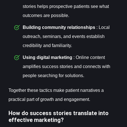
stories helps prospective patients see what
outcomes are possible.
Building community relationships
: Local
outreach, seminars, and events establish
credibility and familiarity.
Using digital marketing
: Online content
amplifies success stories and connects with
people searching for solutions.
Together these tactics make patient narratives a
practical part of growth and engagement.
How do success stories translate into
effective marketing?