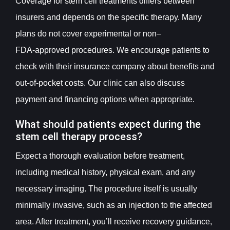
Coverage for stem cell treatments differs between
insurers and depends on the specific therapy. Many
plans do not cover experimental or non–
FDA‑approved procedures. We encourage patients to
check with their insurance company about benefits and
out-of-pocket costs. Our clinic can also discuss
payment and financing options when appropriate.
What should patients expect during the
stem cell therapy process?
Expect a thorough evaluation before treatment,
including medical history, physical exam, and any
necessary imaging. The procedure itself is usually
minimally invasive, such as an injection to the affected
area. After treatment, you’ll receive recovery guidance,