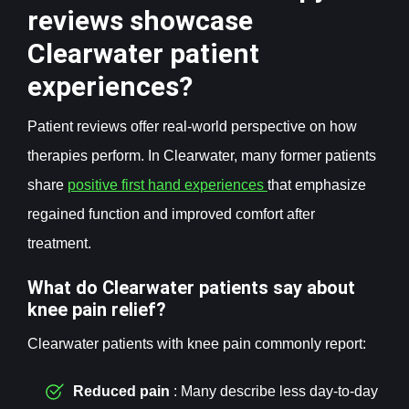
reviews showcase
Clearwater patient
experiences?
Patient reviews offer real-world perspective on how
therapies perform. In Clearwater, many former patients
share
positive first hand experiences
that emphasize
regained function and improved comfort after
treatment.
What do Clearwater patients say about
knee pain relief?
Clearwater patients with knee pain commonly report:
Reduced pain
: Many describe less day-to-day