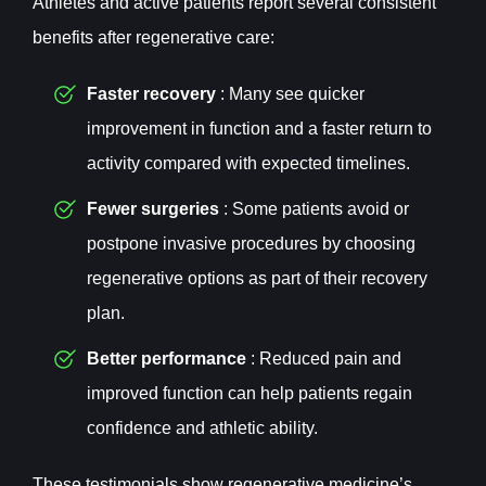
Athletes and active patients report several consistent
benefits after regenerative care:
Faster recovery
: Many see quicker
improvement in function and a faster return to
activity compared with expected timelines.
Fewer surgeries
: Some patients avoid or
postpone invasive procedures by choosing
regenerative options as part of their recovery
plan.
Better performance
: Reduced pain and
improved function can help patients regain
confidence and athletic ability.
These testimonials show regenerative medicine’s