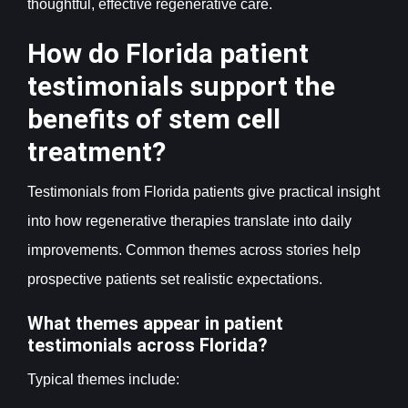
thoughtful, effective regenerative care.
How do Florida patient
testimonials support the
benefits of stem cell
treatment?
Testimonials from Florida patients give practical insight
into how regenerative therapies translate into daily
improvements. Common themes across stories help
prospective patients set realistic expectations.
What themes appear in patient
testimonials across Florida?
Typical themes include: