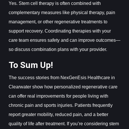
Yes. Stem cell therapy is often combined with
complementary measures like physical therapy, pain
management, or other regenerative treatments to
support recovery. Coordinating therapies with your
care team ensures safety and can improve outcomes—
so discuss combination plans with your provider.
To Sum Up!
The success stories from NexGenEsis Healthcare in
Clearwater show how personalized regenerative care
can offer real improvements for people living with
chronic pain and sports injuries. Patients frequently
report greater mobility, reduced pain, and a better
quality of life after treatment. If you’re considering stem