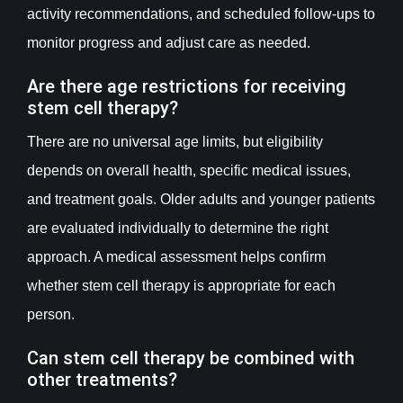
activity recommendations, and scheduled follow-ups to
monitor progress and adjust care as needed.
Are there age restrictions for receiving
stem cell therapy?
There are no universal age limits, but eligibility
depends on overall health, specific medical issues,
and treatment goals. Older adults and younger patients
are evaluated individually to determine the right
approach. A medical assessment helps confirm
whether stem cell therapy is appropriate for each
person.
Can stem cell therapy be combined with
other treatments?