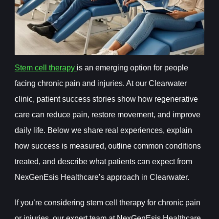
Stem cell therapy
is an emerging option for people
facing chronic pain and injuries. At our Clearwater
clinic, patient success stories show how regenerative
care can reduce pain, restore movement, and improve
daily life. Below we share real experiences, explain
how success is measured, outline common conditions
treated, and describe what patients can expect from
NexGenEsis Healthcare’s approach in Clearwater.
If you’re considering stem cell therapy for chronic pain
or injuries, our expert team at NexGenEsis Healthcare