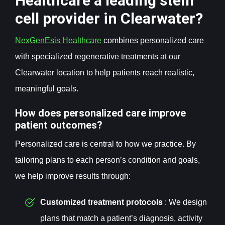
Healthcare a leading stem
cell provider in Clearwater?
NexGenEsis Healthcare
combines personalized care
with specialized regenerative treatments at our
Clearwater location to help patients reach realistic,
meaningful goals.
How does personalized care improve
patient outcomes?
Personalized care is central to how we practice. By
tailoring plans to each person’s condition and goals,
we help improve results through:
Customized treatment protocols
: We design
plans that match a patient’s diagnosis, activity