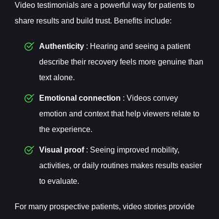
Video testimonials are a powerful way for patients to
share results and build trust. Benefits include:
Authenticity
: Hearing and seeing a patient
describe their recovery feels more genuine than
text alone.
Emotional connection
: Videos convey
emotion and context that help viewers relate to
the experience.
Visual proof
: Seeing improved mobility,
activities, or daily routines makes results easier
to evaluate.
For many prospective patients, video stories provide