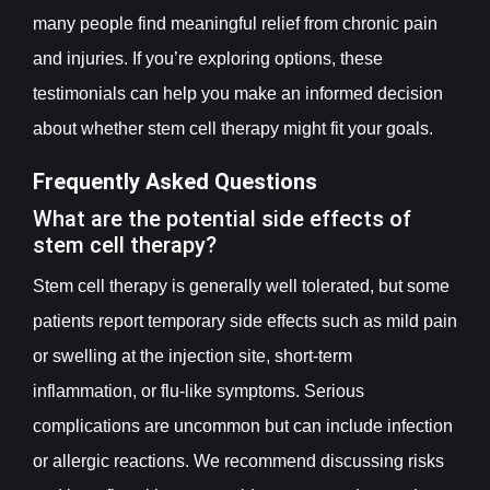
many people find meaningful relief from chronic pain
and injuries. If you’re exploring options, these
testimonials can help you make an informed decision
about whether stem cell therapy might fit your goals.
Frequently Asked Questions
What are the potential side effects of
stem cell therapy?
Stem cell therapy is generally well tolerated, but some
patients report temporary side effects such as mild pain
or swelling at the injection site, short-term
inflammation, or flu-like symptoms. Serious
complications are uncommon but can include infection
or allergic reactions. We recommend discussing risks