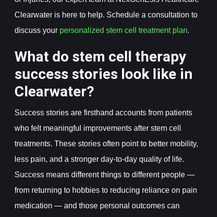
Clearwater is here to help. Schedule a consultation to
discuss your
personalized stem cell treatment plan
.
What do stem cell therapy
success stories look like in
Clearwater?
Success stories are firsthand accounts from patients
who felt meaningful improvements after stem cell
treatments. These stories often point to better mobility,
less pain, and a stronger day-to-day quality of life.
Success means different things to different people —
from returning to hobbies to reducing reliance on pain
medication — and those personal outcomes can