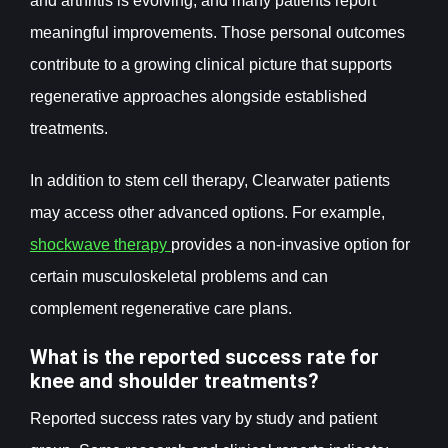
and arthritis is evolving, and many patients report
meaningful improvements. Those personal outcomes
contribute to a growing clinical picture that supports
regenerative approaches alongside established
treatments.
In addition to stem cell therapy, Clearwater patients
may access other advanced options. For example,
shockwave therapy
provides a non-invasive option for
certain musculoskeletal problems and can
complement regenerative care plans.
What is the reported success rate for
knee and shoulder treatments?
Reported success rates vary by study and patient