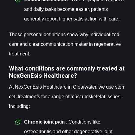
and daily tasks become easier, patients
generally report higher satisfaction with care.
These personal definitions show why individualized
care and clear communication matter in regenerative
treatment.
What conditions are commonly treated at
NexGenEsis Healthcare?
At NexGenEsis Healthcare in Clearwater, we use stem
cell treatments for a range of musculoskeletal issues,
including:
Chronic joint pain
: Conditions like
osteoarthritis and other degenerative joint