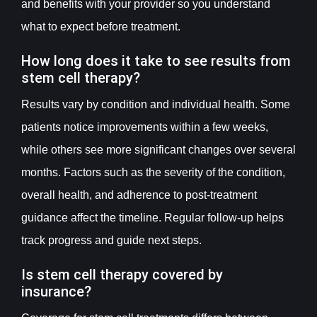
and benefits with your provider so you understand
what to expect before treatment.
How long does it take to see results from
stem cell therapy?
Results vary by condition and individual health. Some
patients notice improvements within a few weeks,
while others see more significant changes over several
months. Factors such as the severity of the condition,
overall health, and adherence to post-treatment
guidance affect the timeline. Regular follow-up helps
track progress and guide next steps.
Is stem cell therapy covered by
insurance?