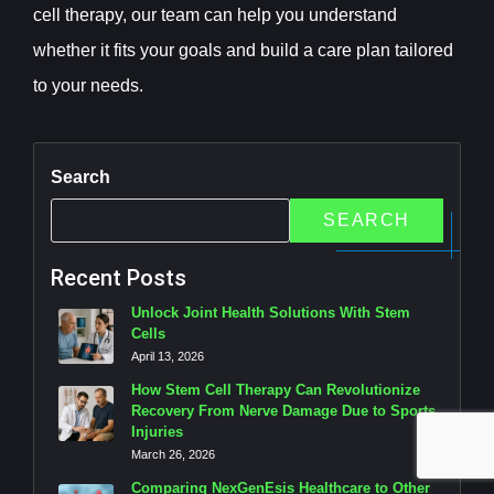
cell therapy, our team can help you understand
whether it fits your goals and build a care plan tailored
to your needs.
Search
SEARCH
Recent Posts
Unlock Joint Health Solutions With Stem
Cells
April 13, 2026
How Stem Cell Therapy Can Revolutionize
Recovery From Nerve Damage Due to Sports
Injuries
March 26, 2026
Comparing NexGenEsis Healthcare to Other