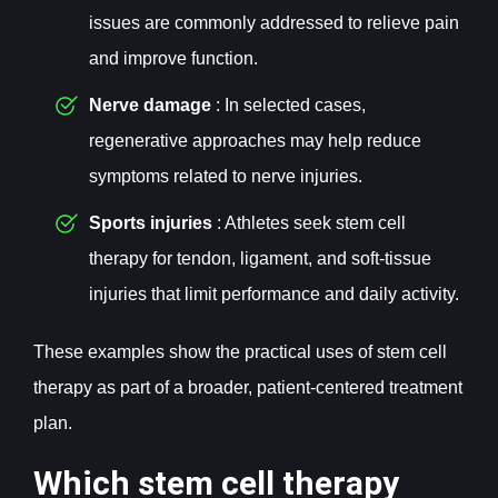
issues are commonly addressed to relieve pain
and improve function.
Nerve damage
: In selected cases,
regenerative approaches may help reduce
symptoms related to nerve injuries.
Sports injuries
: Athletes seek stem cell
therapy for tendon, ligament, and soft-tissue
injuries that limit performance and daily activity.
These examples show the practical uses of stem cell
therapy as part of a broader, patient-centered treatment
plan.
Which stem cell therapy