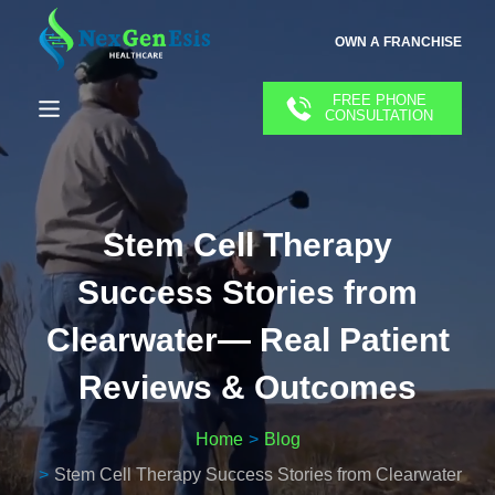
OWN A FRANCHISE
FREE PHONE
CONSULTATION
Stem Cell Therapy
Success Stories from
Clearwater— Real Patient
Reviews & Outcomes
Home
Blog
Stem Cell Therapy Success Stories from Clearwater