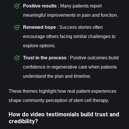
Positive results
: Many patients report
meaningful improvements in pain and function.
Renewed hope
: Success stories often
encourage others facing similar challenges to
explore options.
Trust in the process
: Positive outcomes build
confidence in regenerative care when patients
understand the plan and timeline.
These themes highlight how real patient experiences
shape community perception of stem cell therapy.
How do video testimonials build trust and
credibility?