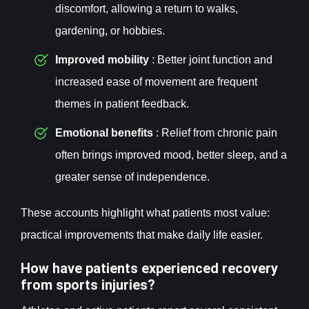
discomfort, allowing a return to walks,
gardening, or hobbies.
Improved mobility
: Better joint function and
increased ease of movement are frequent
themes in patient feedback.
Emotional benefits
: Relief from chronic pain
often brings improved mood, better sleep, and a
greater sense of independence.
These accounts highlight what patients most value:
practical improvements that make daily life easier.
How have patients experienced recovery
from sports injuries?