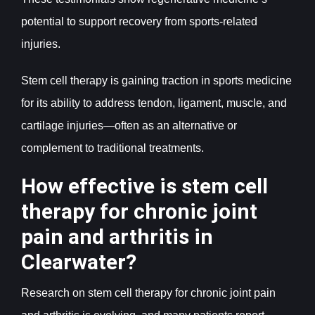
potential to support recovery from sports-related
injuries.
Stem cell therapy is gaining traction in sports medicine
for its ability to address tendon, ligament, muscle, and
cartilage injuries—often as an alternative or
complement to traditional treatments.
How effective is stem cell
therapy for chronic joint
pain and arthritis in
Clearwater?
Research on stem cell therapy for chronic joint pain