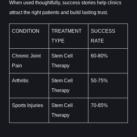
When used thoughtfully, success stories help clinics
attract the right patients and build lasting trust.
CONDITION
TREATMENT
SUCCESS
TYPE
RATE
Chronic Joint
Stem Cell
60-80%
Pain
Therapy
Arthritis
Stem Cell
50-75%
Therapy
Sports Injuries
Stem Cell
70-85%
Therapy