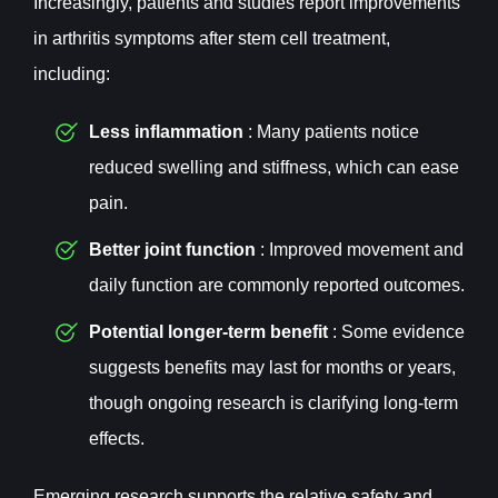
Increasingly, patients and studies report improvements
in arthritis symptoms after stem cell treatment,
including:
Less inflammation
: Many patients notice
reduced swelling and stiffness, which can ease
pain.
Better joint function
: Improved movement and
daily function are commonly reported outcomes.
Potential longer-term benefit
: Some evidence
suggests benefits may last for months or years,
though ongoing research is clarifying long-term
effects.
Emerging research supports the relative safety and