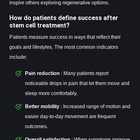
inspire others exploring regenerative options.
How do patients define success after
stem cell treatment?
Patients measure success in ways that reflect their
goals and lifestyles. The most common indicators
include:
Pain reduction
: Many patients report
noticeable drops in pain that let them move and
sleep more comfortably.
Better mobility
: Increased range of motion and
easier day-to-day movement are frequent
outcomes.
Overall satisfaction
: When symptoms improve