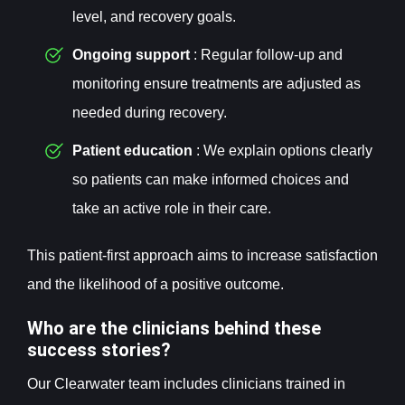
level, and recovery goals.
Ongoing support
: Regular follow-up and
monitoring ensure treatments are adjusted as
needed during recovery.
Patient education
: We explain options clearly
so patients can make informed choices and
take an active role in their care.
This patient-first approach aims to increase satisfaction
and the likelihood of a positive outcome.
Who are the clinicians behind these
success stories?
Our Clearwater team includes clinicians trained in