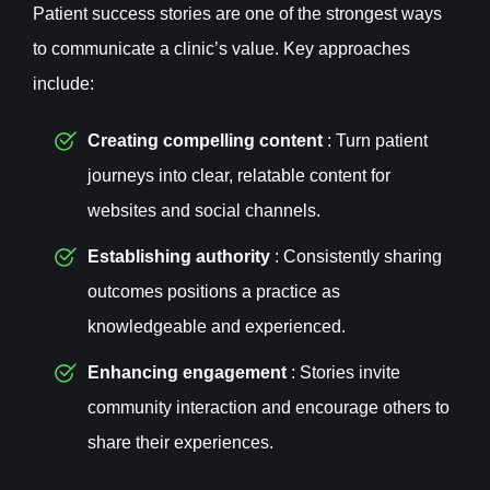
Patient success stories are one of the strongest ways
to communicate a clinic’s value. Key approaches
include:
Creating compelling content
: Turn patient
journeys into clear, relatable content for
websites and social channels.
Establishing authority
: Consistently sharing
outcomes positions a practice as
knowledgeable and experienced.
Enhancing engagement
: Stories invite
community interaction and encourage others to
share their experiences.