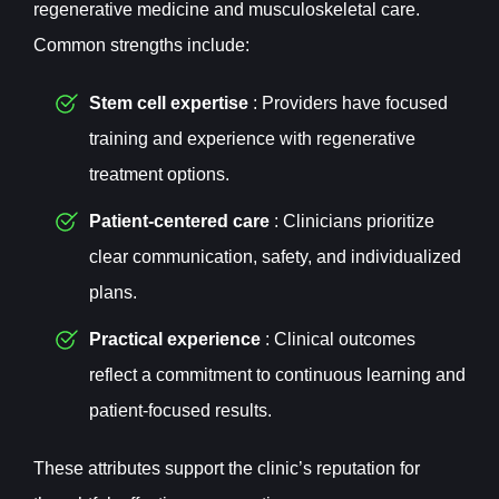
regenerative medicine and musculoskeletal care.
Common strengths include:
Stem cell expertise
: Providers have focused
training and experience with regenerative
treatment options.
Patient-centered care
: Clinicians prioritize
clear communication, safety, and individualized
plans.
Practical experience
: Clinical outcomes
reflect a commitment to continuous learning and
patient-focused results.
These attributes support the clinic’s reputation for