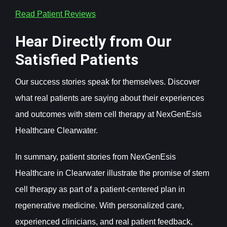
Read Patient Reviews
Hear Directly from Our
Satisfied Patients
Our success stories speak for themselves. Discover
what real patients are saying about their experiences
and outcomes with stem cell therapy at NexGenEsis
Healthcare Clearwater.
In summary, patient stories from NexGenEsis
Healthcare in Clearwater illustrate the promise of stem
cell therapy as part of a patient-centered plan in
regenerative medicine. With personalized care,
experienced clinicians, and real patient feedback,