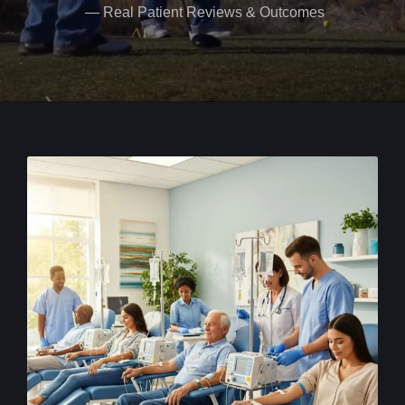
— Real Patient Reviews & Outcomes