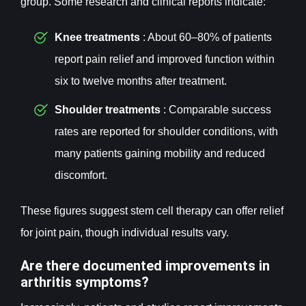
group. Some research and clinical reports indicate:
Knee treatments
: About 60–80% of patients
report pain relief and improved function within
six to twelve months after treatment.
Shoulder treatments
: Comparable success
rates are reported for shoulder conditions, with
many patients gaining mobility and reduced
discomfort.
These figures suggest stem cell therapy can offer relief
for joint pain, though individual results vary.
Are there documented improvements in
arthritis symptoms?