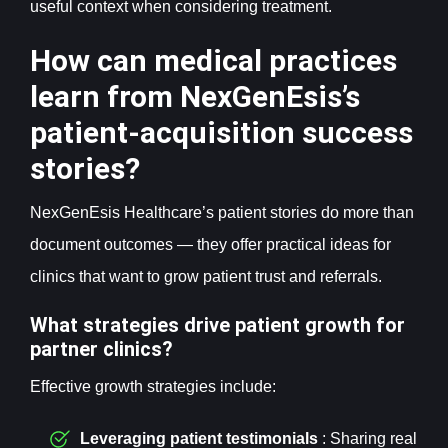
useful context when considering treatment.
How can medical practices
learn from NexGenEsis’s
patient-acquisition success
stories?
NexGenEsis Healthcare’s patient stories do more than
document outcomes — they offer practical ideas for
clinics that want to grow patient trust and referrals.
What strategies drive patient growth for
partner clinics?
Effective growth strategies include:
Leveraging patient testimonials
: Sharing real