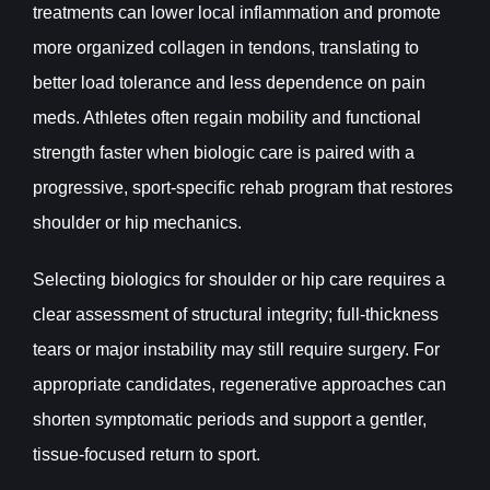
treatments can lower local inflammation and promote
more organized collagen in tendons, translating to
better load tolerance and less dependence on pain
meds. Athletes often regain mobility and functional
strength faster when biologic care is paired with a
progressive, sport-specific rehab program that restores
shoulder or hip mechanics.
Selecting biologics for shoulder or hip care requires a
clear assessment of structural integrity; full-thickness
tears or major instability may still require surgery. For
appropriate candidates, regenerative approaches can
shorten symptomatic periods and support a gentler,
tissue-focused return to sport.