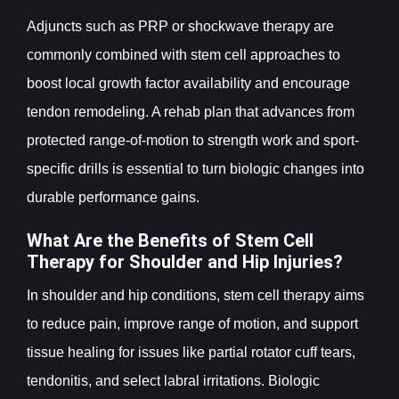
Adjuncts such as PRP or shockwave therapy are
commonly combined with stem cell approaches to
boost local growth factor availability and encourage
tendon remodeling. A rehab plan that advances from
protected range-of-motion to strength work and sport-
specific drills is essential to turn biologic changes into
durable performance gains.
What Are the Benefits of Stem Cell
Therapy for Shoulder and Hip Injuries?
In shoulder and hip conditions, stem cell therapy aims
to reduce pain, improve range of motion, and support
tissue healing for issues like partial rotator cuff tears,
tendonitis, and select labral irritations. Biologic