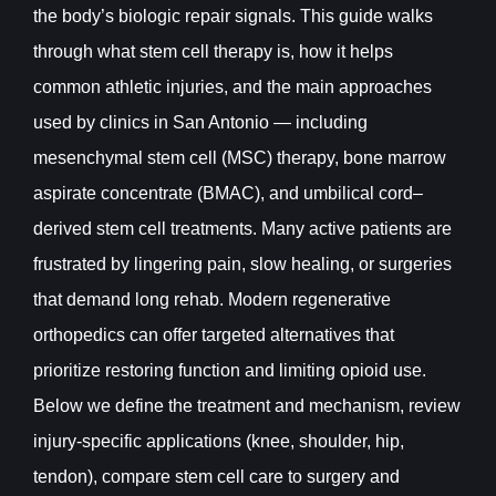
the body’s biologic repair signals. This guide walks
through what stem cell therapy is, how it helps
common athletic injuries, and the main approaches
used by clinics in San Antonio — including
mesenchymal stem cell (MSC) therapy, bone marrow
aspirate concentrate (BMAC), and umbilical cord–
derived stem cell treatments. Many active patients are
frustrated by lingering pain, slow healing, or surgeries
that demand long rehab. Modern regenerative
orthopedics can offer targeted alternatives that
prioritize restoring function and limiting opioid use.
Below we define the treatment and mechanism, review
injury-specific applications (knee, shoulder, hip,
tendon), compare stem cell care to surgery and