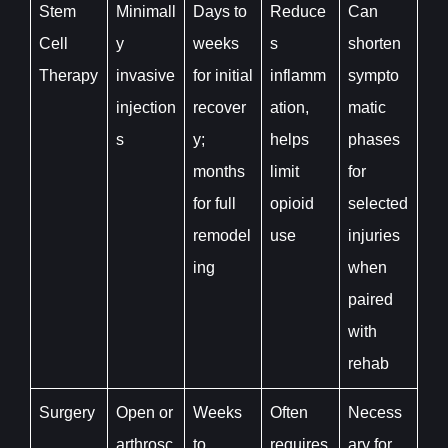
Stem
Minimall
Days to
Reduce
Can
Cell
y
weeks
s
shorten
Therapy
invasive
for initial
inflamm
sympto
injection
recover
ation,
matic
s
y;
helps
phases
months
limit
for
for full
opioid
selected
remodel
use
injuries
ing
when
paired
with
rehab
Surgery
Open or
Weeks
Often
Necess
arthrosc
to
requires
ary for