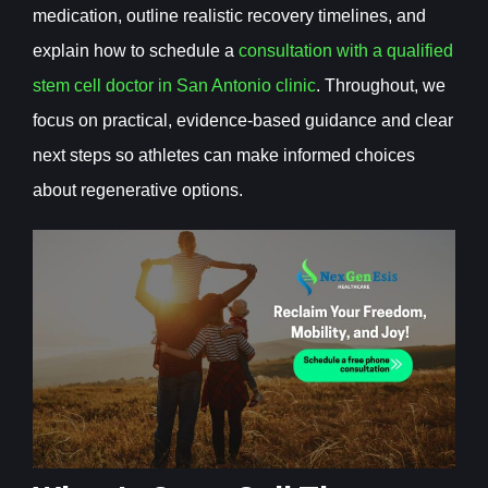
medication, outline realistic recovery timelines, and
explain how to schedule a
consultation with a qualified
stem cell doctor in San Antonio clinic
. Throughout, we
focus on practical, evidence-based guidance and clear
next steps so athletes can make informed choices
about regenerative options.