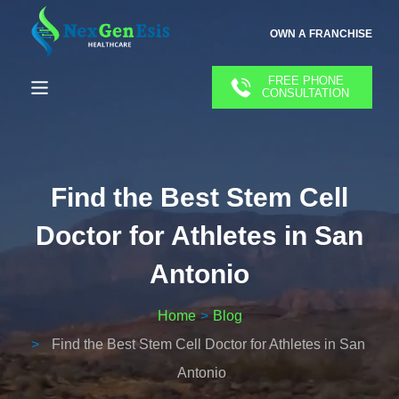
OWN A FRANCHISE
FREE PHONE
CONSULTATION
Find the Best Stem Cell
Doctor for Athletes in San
Antonio
Home
Blog
Find the Best Stem Cell Doctor for Athletes in San
Antonio