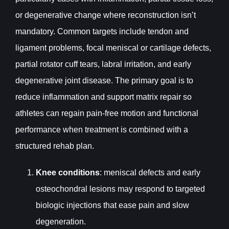
or degenerative change where reconstruction isn’t
mandatory. Common targets include tendon and
ligament problems, focal meniscal or cartilage defects,
partial rotator cuff tears, labral irritation, and early
degenerative joint disease. The primary goal is to
reduce inflammation and support matrix repair so
athletes can regain pain-free motion and functional
performance when treatment is combined with a
structured rehab plan.
Knee conditions
: meniscal defects and early
osteochondral lesions may respond to targeted
biologic injections that ease pain and slow
degeneration.