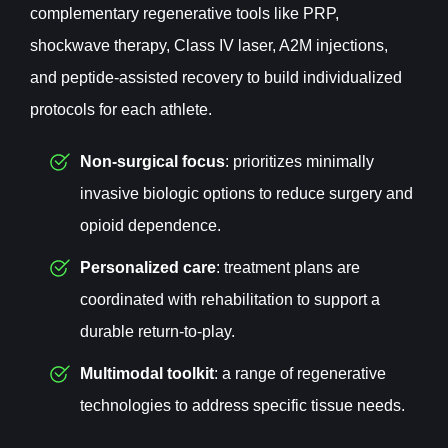
complementary regenerative tools like PRP,
shockwave therapy, Class IV laser, A2M injections,
and peptide-assisted recovery to build individualized
protocols for each athlete.
Non-surgical focus
: prioritizes minimally
invasive biologic options to reduce surgery and
opioid dependence.
Personalized care
: treatment plans are
coordinated with rehabilitation to support a
durable return-to-play.
Multimodal toolkit
: a range of regenerative
technologies to address specific tissue needs.