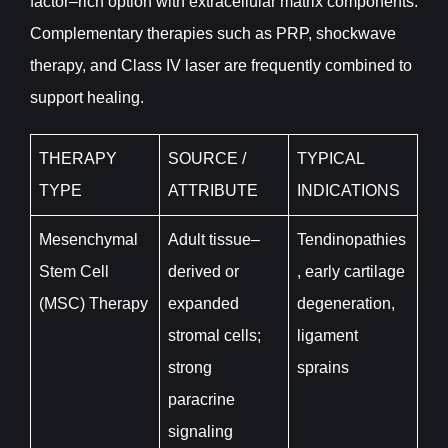
factor–rich option with extracellular matrix components.
Complementary therapies such as PRP, shockwave
therapy, and Class IV laser are frequently combined to
support healing.
THERAPY
SOURCE /
TYPICAL
TYPE
ATTRIBUTE
INDICATIONS
Mesenchymal
Adult tissue–
Tendinopathies
Stem Cell
derived or
, early cartilage
(MSC) Therapy
expanded
degeneration,
stromal cells;
ligament
strong
sprains
paracrine
signaling