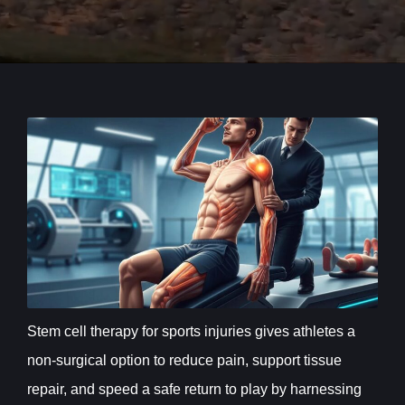
Stem cell therapy for sports injuries gives athletes a
non-surgical option to reduce pain, support tissue
repair, and speed a safe return to play by harnessing