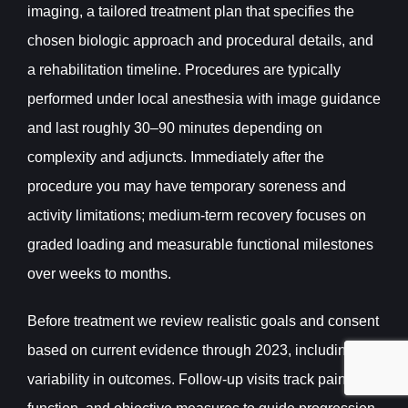
imaging, a tailored treatment plan that specifies the
chosen biologic approach and procedural details, and
a rehabilitation timeline. Procedures are typically
performed under local anesthesia with image guidance
and last roughly 30–90 minutes depending on
complexity and adjuncts. Immediately after the
procedure you may have temporary soreness and
activity limitations; medium-term recovery focuses on
graded loading and measurable functional milestones
over weeks to months.
Before treatment we review realistic goals and consent
based on current evidence through 2023, including
variability in outcomes. Follow-up visits track pain,