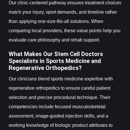
Our clinic-centered pathway ensures treatment choices
match your injury, sport demands, and timeline rather
than applying one-size-fits-all solutions. When
comparing local providers, these value points help you
evaluate care philosophy and rehab support.
What Makes Our Stem Cell Doctors
Specialists in Sports Medicine and
Regenerative Orthopedics?
Our clinicians blend sports medicine expertise with
regenerative orthopedics to ensure careful patient
selection and precise procedural technique. Their
competencies include focused musculoskeletal
assessment, image-guided injection skills, and a
working knowledge of biologic product attributes to