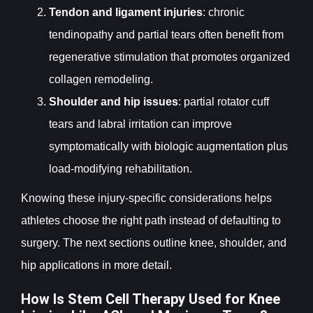
Tendon and ligament injuries
: chronic
tendinopathy and partial tears often benefit from
regenerative stimulation that promotes organized
collagen remodeling.
Shoulder and hip issues
: partial rotator cuff
tears and labral irritation can improve
symptomatically with biologic augmentation plus
load-modifying rehabilitation.
Knowing these injury-specific considerations helps
athletes choose the right path instead of defaulting to
surgery. The next sections outline knee, shoulder, and
hip applications in more detail.
How Is Stem Cell Therapy Used for Knee