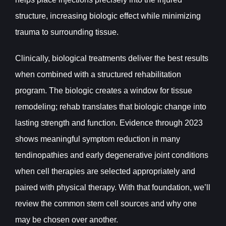
structure, increasing biologic effect while minimizing
trauma to surrounding tissue.
Clinically, biological treatments deliver the best results
when combined with a structured rehabilitation
program. The biologic creates a window for tissue
remodeling; rehab translates that biologic change into
lasting strength and function. Evidence through 2023
shows meaningful symptom reduction in many
tendinopathies and early degenerative joint conditions
when cell therapies are selected appropriately and
paired with physical therapy. With that foundation, we’ll
review the common stem cell sources and why one
may be chosen over another.