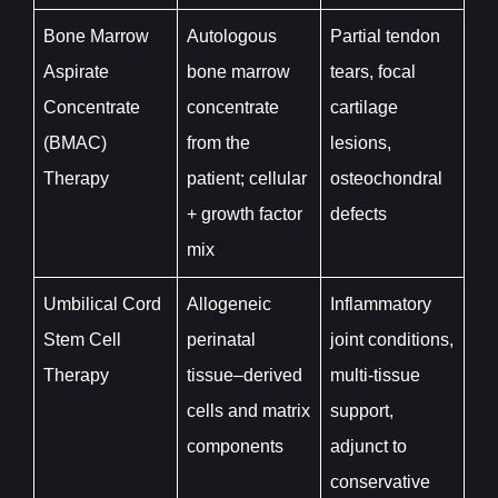
Bone Marrow
Autologous
Partial tendon
Aspirate
bone marrow
tears, focal
Concentrate
concentrate
cartilage
(BMAC)
from the
lesions,
Therapy
patient; cellular
osteochondral
+ growth factor
defects
mix
Umbilical Cord
Allogeneic
Inflammatory
Stem Cell
perinatal
joint conditions,
Therapy
tissue–derived
multi-tissue
cells and matrix
support,
components
adjunct to
conservative