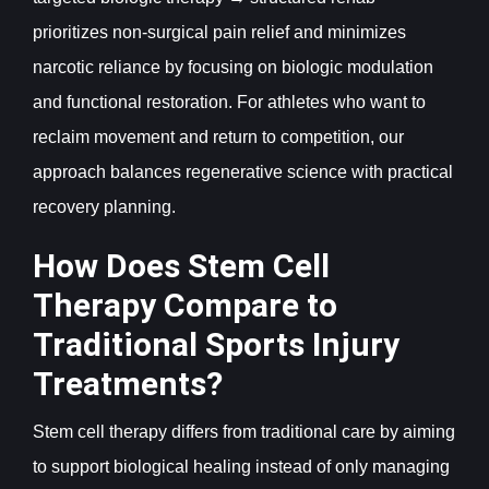
prioritizes non-surgical pain relief and minimizes
narcotic reliance by focusing on biologic modulation
and functional restoration. For athletes who want to
reclaim movement and return to competition, our
approach balances regenerative science with practical
recovery planning.
How Does Stem Cell
Therapy Compare to
Traditional Sports Injury
Treatments?
Stem cell therapy differs from traditional care by aiming
to support biological healing instead of only managing