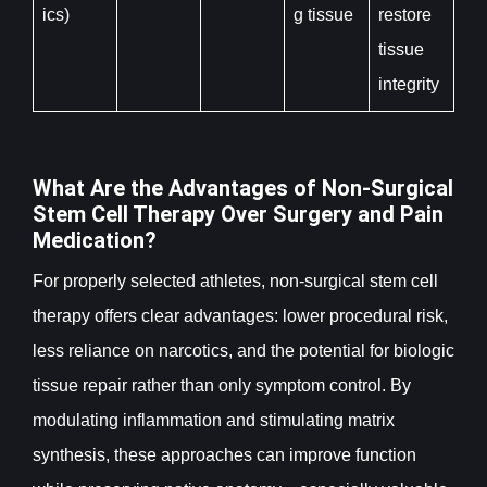
ics)
g tissue
restore
tissue
integrity
What Are the Advantages of Non-Surgical
Stem Cell Therapy Over Surgery and Pain
Medication?
For properly selected athletes, non-surgical stem cell
therapy offers clear advantages: lower procedural risk,
less reliance on narcotics, and the potential for biologic
tissue repair rather than only symptom control. By
modulating inflammation and stimulating matrix
synthesis, these approaches can improve function