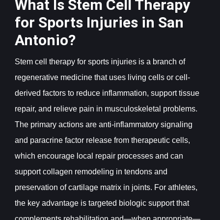
What Is Stem Cell Therapy
for Sports Injuries in San
Antonio?
Stem cell therapy for sports injuries is a branch of
regenerative medicine that uses living cells or cell-
derived factors to reduce inflammation, support tissue
repair, and relieve pain in musculoskeletal problems.
The primary actions are anti-inflammatory signaling
and paracrine factor release from therapeutic cells,
which encourage local repair processes and can
support collagen remodeling in tendons and
preservation of cartilage matrix in joints. For athletes,
the key advantage is targeted biologic support that
complements rehabilitation and—when appropriate—