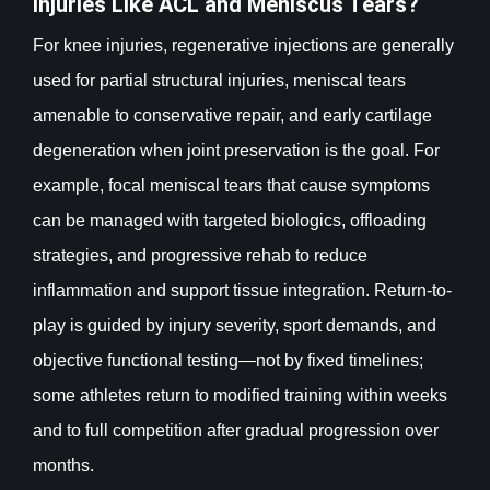
Injuries Like ACL and Meniscus Tears?
For knee injuries, regenerative injections are generally
used for partial structural injuries, meniscal tears
amenable to conservative repair, and early cartilage
degeneration when joint preservation is the goal. For
example, focal meniscal tears that cause symptoms
can be managed with targeted biologics, offloading
strategies, and progressive rehab to reduce
inflammation and support tissue integration. Return-to-
play is guided by injury severity, sport demands, and
objective functional testing—not by fixed timelines;
some athletes return to modified training within weeks
and to full competition after gradual progression over
months.