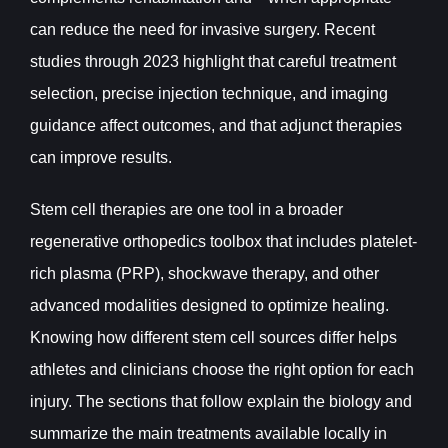
can reduce the need for invasive surgery. Recent
studies through 2023 highlight that careful treatment
selection, precise injection technique, and imaging
guidance affect outcomes, and that adjunct therapies
can improve results.
Stem cell therapies are one tool in a broader
regenerative orthopedics toolbox that includes platelet-
rich plasma (PRP), shockwave therapy, and other
advanced modalities designed to optimize healing.
Knowing how different stem cell sources differ helps
athletes and clinicians choose the right option for each
injury. The sections that follow explain the biology and
summarize the main treatments available locally in