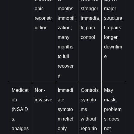
opic
months
stronger
major
reconstr
immobili
immedia
structura
uction
zation;
te pain
l repairs;
many
control
longer
months
downtim
to full
e
recover
y
Medicati
Non-
Immedi
Controls
May
on
invasive
ate
sympto
mask
(NSAID
sympto
ms
problem
s,
m relief
without
s; does
analges
only
repairin
not