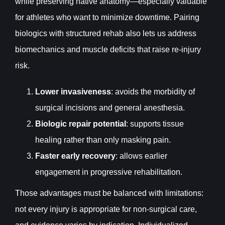
while preserving native anatomy—especially valuable
for athletes who want to minimize downtime. Pairing
biologics with structured rehab also lets us address
biomechanics and muscle deficits that raise re-injury
risk.
Lower invasiveness
: avoids the morbidity of
surgical incisions and general anesthesia.
Biologic repair potential
: supports tissue
healing rather than only masking pain.
Faster early recovery
: allows earlier
engagement in progressive rehabilitation.
Those advantages must be balanced with limitations:
not every injury is appropriate for non-surgical care,