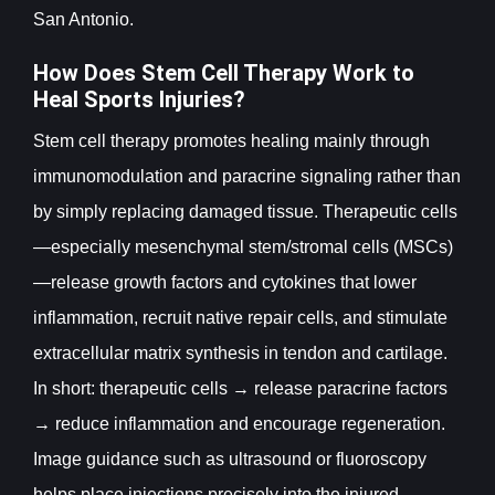
San Antonio.
How Does Stem Cell Therapy Work to
Heal Sports Injuries?
Stem cell therapy promotes healing mainly through
immunomodulation and paracrine signaling rather than
by simply replacing damaged tissue. Therapeutic cells
—especially mesenchymal stem/stromal cells (MSCs)
—release growth factors and cytokines that lower
inflammation, recruit native repair cells, and stimulate
extracellular matrix synthesis in tendon and cartilage.
In short: therapeutic cells → release paracrine factors
→ reduce inflammation and encourage regeneration.
Image guidance such as ultrasound or fluoroscopy
helps place injections precisely into the injured