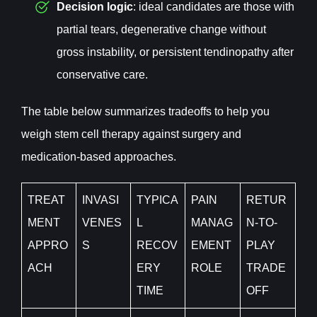
Decision logic
: ideal candidates are those with
partial tears, degenerative change without
gross instability, or persistent tendinopathy after
conservative care.
The table below summarizes tradeoffs to help you
weigh stem cell therapy against surgery and
medication-based approaches.
TREAT
INVASI
TYPICA
PAIN
RETUR
MENT
VENES
L
MANAG
N-TO-
APPRO
S
RECOV
EMENT
PLAY
ACH
ERY
ROLE
TRADE
TIME
OFF