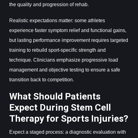
the quality and progression of rehab.
Realistic expectations matter: some athletes
experience faster symptom relief and functional gains,
but lasting performance improvement requires targeted
training to rebuild sport-specific strength and
technique. Clinicians emphasize progressive load
management and objective testing to ensure a safe
transition back to competition.
What Should Patients
Expect During Stem Cell
Therapy for Sports Injuries?
Expect a staged process: a diagnostic evaluation with