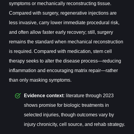
symptoms or mechanically reconstructing tissue.
Compared with surgery, regenerative injections are
less invasive, carry lower immediate procedural risk,
and often allow faster early recovery; still, surgery
remains the standard when mechanical reconstruction
is required. Compared with medication, stem cell
therapy seeks to alter the disease process—reducing
inflammation and encouraging matrix repair—rather
than only masking symptoms.
Evidence context
: literature through 2023
shows promise for biologic treatments in
selected injuries, though outcomes vary by
injury chronicity, cell source, and rehab strategy.