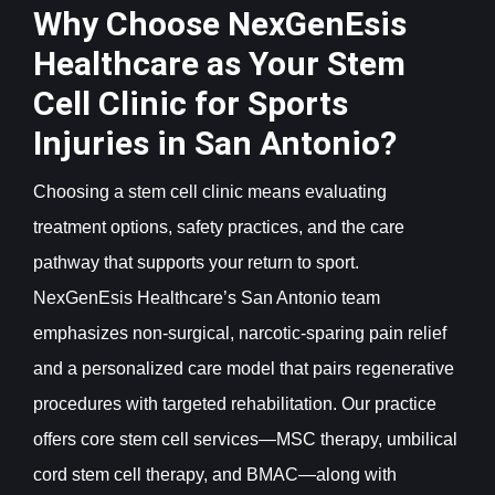
Why Choose NexGenEsis
Healthcare as Your Stem
Cell Clinic for Sports
Injuries in San Antonio?
Choosing a stem cell clinic means evaluating
treatment options, safety practices, and the care
pathway that supports your return to sport.
NexGenEsis Healthcare’s San Antonio team
emphasizes non-surgical, narcotic-sparing pain relief
and a personalized care model that pairs regenerative
procedures with targeted rehabilitation. Our practice
offers core stem cell services—MSC therapy, umbilical
cord stem cell therapy, and BMAC—along with