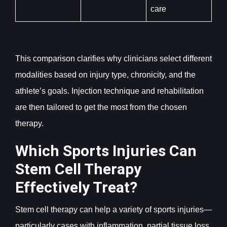
care
This comparison clarifies why clinicians select different
modalities based on injury type, chronicity, and the
athlete’s goals. Injection technique and rehabilitation
are then tailored to get the most from the chosen
therapy.
Which Sports Injuries Can
Stem Cell Therapy
Effectively Treat?
Stem cell therapy can help a variety of sports injuries—
particularly cases with inflammation, partial tissue loss,