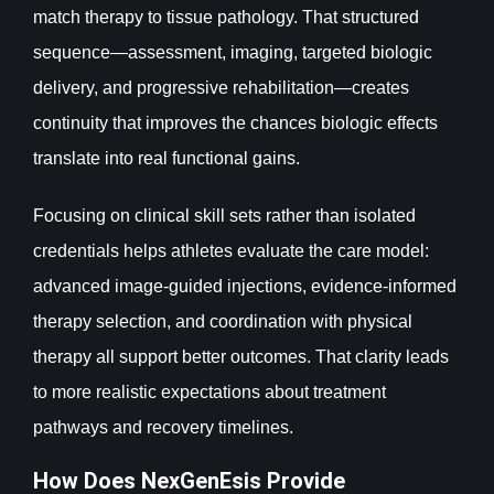
match therapy to tissue pathology. That structured
sequence—assessment, imaging, targeted biologic
delivery, and progressive rehabilitation—creates
continuity that improves the chances biologic effects
translate into real functional gains.
Focusing on clinical skill sets rather than isolated
credentials helps athletes evaluate the care model:
advanced image-guided injections, evidence-informed
therapy selection, and coordination with physical
therapy all support better outcomes. That clarity leads
to more realistic expectations about treatment
pathways and recovery timelines.
How Does NexGenEsis Provide