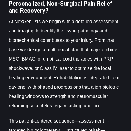
Personalized, Non-Surgical Pain Relief
and Recovery?
At NexGenEsis we begin with a detailed assessment
and imaging to identify the tissue pathology and
biomechanical contributors to your injury. From that
base we design a multimodal plan that may combine
MSC, BMAC, or umbilical cord therapies with PRP,
shockwave, or Class IV laser to optimize the local
healing environment. Rehabilitation is integrated from
day one, with phased progressions that align biologic
healing windows to strength and neuromuscular
retraining so athletes regain lasting function.
This patient-centered sequence—assessment →
targeted biologic therapy → structured rehab—