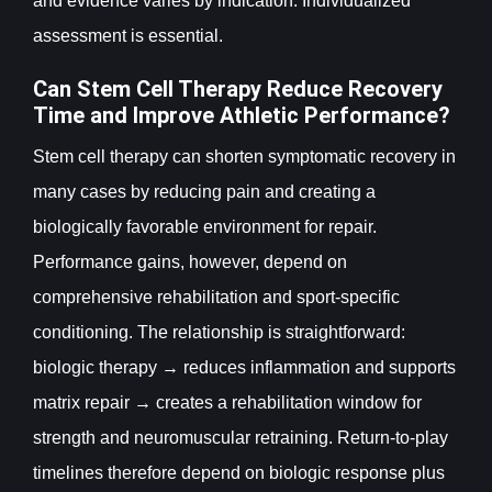
and evidence varies by indication. Individualized
assessment is essential.
Can Stem Cell Therapy Reduce Recovery
Time and Improve Athletic Performance?
Stem cell therapy can shorten symptomatic recovery in
many cases by reducing pain and creating a
biologically favorable environment for repair.
Performance gains, however, depend on
comprehensive rehabilitation and sport-specific
conditioning. The relationship is straightforward:
biologic therapy → reduces inflammation and supports
matrix repair → creates a rehabilitation window for
strength and neuromuscular retraining. Return-to-play
timelines therefore depend on biologic response plus