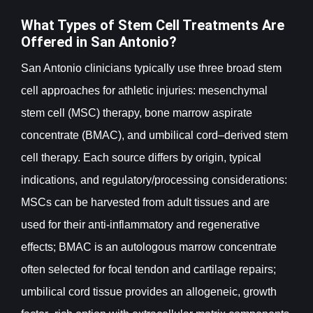
What Types of Stem Cell Treatments Are
Offered in San Antonio?
San Antonio clinicians typically use three broad stem
cell approaches for athletic injuries: mesenchymal
stem cell (MSC) therapy, bone marrow aspirate
concentrate (BMAC), and umbilical cord–derived stem
cell therapy. Each source differs by origin, typical
indications, and regulatory/processing considerations:
MSCs can be harvested from adult tissues and are
used for their anti-inflammatory and regenerative
effects; BMAC is an autologous marrow concentrate
often selected for focal tendon and cartilage repairs;
umbilical cord tissue provides an allogeneic, growth